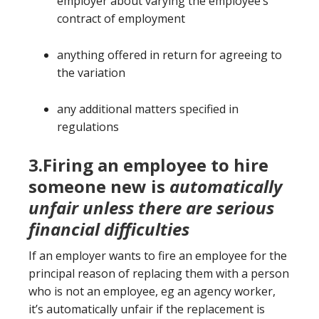
employer about varying the employee’s
contract of employment
anything offered in return for agreeing to
the variation
any additional matters specified in
regulations
3.Firing an employee to hire
someone new is
automatically
unfair unless there are serious
financial difficulties
If an employer wants to fire an employee for the
principal reason of replacing them with a person
who is not an employee, eg an agency worker,
it’s automatically unfair if the replacement is