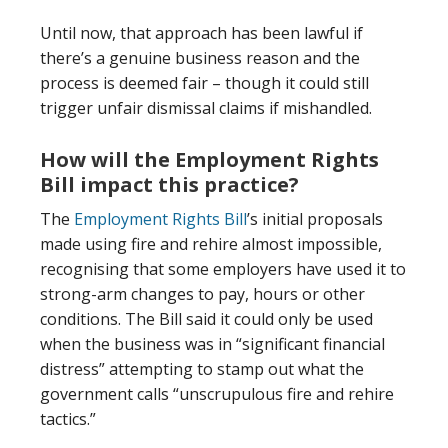
Until now, that approach has been lawful if
there’s a genuine business reason and the
process is deemed fair – though it could still
trigger unfair dismissal claims if mishandled.
How will the Employment Rights
Bill impact this practice?
The
Employment Rights Bill
’s initial proposals
made using fire and rehire almost impossible,
recognising that some employers have used it to
strong-arm changes to pay, hours or other
conditions. The Bill said it could only be used
when the business was in “significant financial
distress” attempting to stamp out what the
government calls “unscrupulous fire and rehire
tactics.”