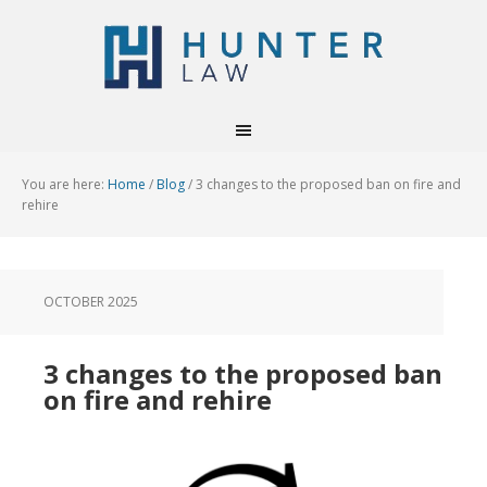
You are here:
Home
/
Blog
/
3 changes to the proposed ban on fire and
rehire
OCTOBER 2025
3 changes to the proposed ban
on fire and rehire