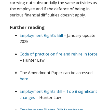
carrying out substantially the same activities as
the employee and if the defence of being in
serious financial difficulties doesn’t apply.
Further reading
Employment Right’s Bill
– January update
2025
Code of practice on fire and rehire in force
– Hunter Law
The Amendment Paper can be accessed
here
.
Employment Rights Bill – Top 8 significant
changes
– Hunter Law