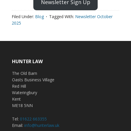
Newsletter Sign Up
Filed Under:
Blog
Tagged With:
Newsletter October
2025
HUNTER LAW
The Old Barn
Oasts Business Village
Red Hill
Wateringbury
Kent
ME18 5NN
Tel:
01622 663355
Email:
info@hunterlaw.uk