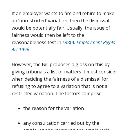
If an employer wants to fire and rehire to make
an ‘unrestricted’ variation, then the dismissal
would be potentially fair. Usually, the issue of
fairness would then be left to the
reasonableness test in
s98(4
) Employment Rights
Act 1996
.
However, the Bill proposes a gloss on this by
giving tribunals a list of matters it must consider
when deciding the fairness of a dismissal for
refusing to agree to a variation that is not a
restricted variation. The factors comprise:
the reason for the variation
any consultation carried out by the