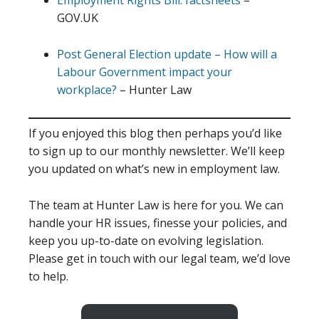
Employment Rights Bill: factsheets
–
GOV.UK
Post General Election update – How will a
Labour Government impact your
workplace?
– Hunter Law
If you enjoyed this blog then perhaps you’d like
to sign up to our monthly newsletter. We’ll keep
you updated on what’s new in employment law.
The team at Hunter Law is here for you. We can
handle your HR issues, finesse your policies, and
keep you up-to-date on evolving legislation.
Please get in touch with our legal team, we’d love
to help.