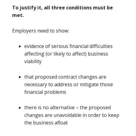
To justify it, all three conditions must be
met.
Employers need to show:
evidence of serious financial difficulties
affecting (or likely to affect) business
viability
that proposed contract changes are
necessary to address or mitigate those
financial problems
there is no alternative – the proposed
changes are unavoidable in order to keep
the business afloat