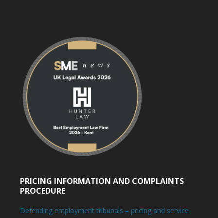
PRICING INFORMATION AND COMPLAINTS
PROCEDURE
Defending employment tribunals – pricing and service