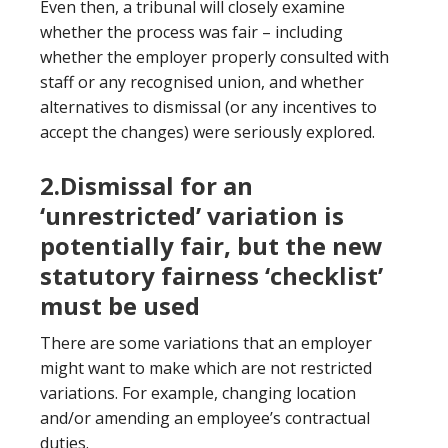
Even then, a tribunal will closely examine
whether the process was fair – including
whether the employer properly consulted with
staff or any recognised union, and whether
alternatives to dismissal (or any incentives to
accept the changes) were seriously explored.
2.Dismissal for an
‘unrestricted’ variation is
potentially fair, but the new
statutory fairness ‘checklist’
must be used
There are some variations that an employer
might want to make which are not restricted
variations. For example, changing location
and/or amending an employee’s contractual
duties.