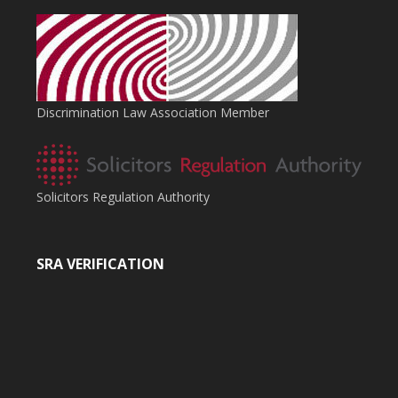
Discrimination Law Association Member
Solicitors Regulation Authority
SRA VERIFICATION