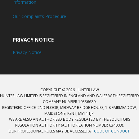
information
Our Complaints Procedure
PRIVACY NOTICE
Privacy Notice
COPYRIGHT © 2026 HUNTER LAW
HUNTER LAW LIMITED IS REGISTERED IN ENGLAND AND WALES WITH REGISTERED
COMPANY NUMBER 10336680.
REGISTERED OFFICE: 2ND FLOOR, MEDWAY BRIDGE HOUSE, 1-8 FAIRMEADOW,
MAIDSTONE, KENT, ME14 1JP.
WE ARE ALSO AN AUTHORISED BODY REGULATED BY THE SOLICITORS
REGULATION AUTHORITY (AUTHORISATION NUMBER 634003).
OUR PROFESSIONAL RULES MAY BE ACCESSED AT
CODE OF CONDUCT
.