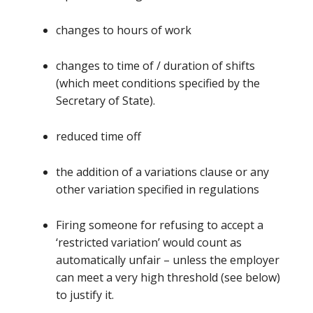
changes to hours of work
changes to time of / duration of shifts
(which meet conditions specified by the
Secretary of State).
reduced time off
the addition of a variations clause or any
other variation specified in regulations
Firing someone for refusing to accept a
‘restricted variation’ would count as
automatically unfair – unless the employer
can meet a very high threshold (see below)
to justify it.