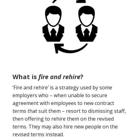
What is
fire and rehire
?
‘Fire and rehire’ is a strategy used by some
employers who – when unable to secure
agreement with employees to new contract
terms that suit them – resort to dismissing staff,
then offering to rehire them on the revised
terms. They may also hire new people on the
revised terms instead.