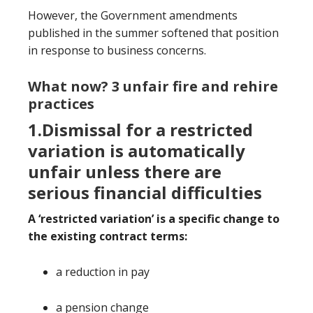
However, the Government amendments
published in the summer softened that position
in response to business concerns.
What now? 3 unfair fire and rehire
practices
1.Dismissal for a restricted
variation is automatically
unfair unless there are
serious financial difficulties
A ‘restricted variation
’
is a specific change to
the existing contract terms:
a reduction in pay
a pension change