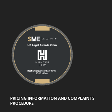
PRICING INFORMATION AND COMPLAINTS
PROCEDURE