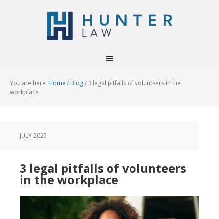
You are here:
Home
/
Blog
/
3 legal pitfalls of volunteers in the
workplace
JULY 2025
3 legal pitfalls of volunteers
in the workplace