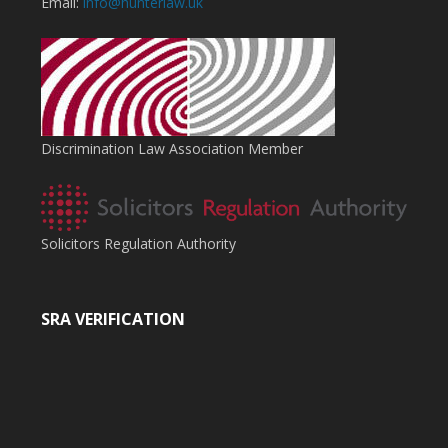
Email:
info@hunterlaw.uk
Discrimination Law Association Member
Solicitors Regulation Authority
SRA VERIFICATION