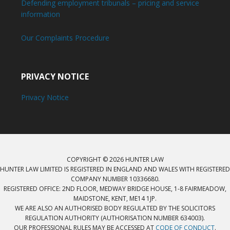
Defending employment tribunals – pricing and service
information
Our Complaints Procedure
PRIVACY NOTICE
Privacy Notice
COPYRIGHT © 2026 HUNTER LAW
HUNTER LAW LIMITED IS REGISTERED IN ENGLAND AND WALES WITH REGISTERED
COMPANY NUMBER 10336680.
REGISTERED OFFICE: 2ND FLOOR, MEDWAY BRIDGE HOUSE, 1-8 FAIRMEADOW,
MAIDSTONE, KENT, ME14 1JP.
WE ARE ALSO AN AUTHORISED BODY REGULATED BY THE SOLICITORS
REGULATION AUTHORITY (AUTHORISATION NUMBER 634003).
OUR PROFESSIONAL RULES MAY BE ACCESSED AT
CODE OF CONDUCT
.