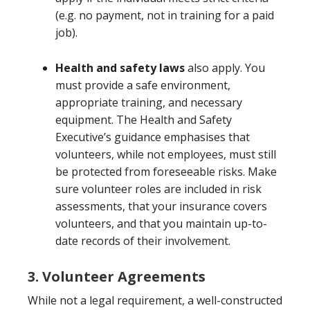
(e.g. no payment, not in training for a paid
job).
Health and safety laws
also apply. You
must provide a safe environment,
appropriate training, and necessary
equipment. The Health and Safety
Executive’s guidance emphasises that
volunteers, while not employees, must still
be protected from foreseeable risks. Make
sure volunteer roles are included in risk
assessments, that your insurance covers
volunteers, and that you maintain up-to-
date records of their involvement.
3. Volunteer Agreements
While not a legal requirement, a well-constructed