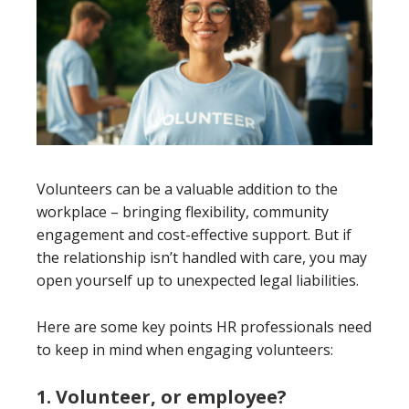
Volunteers can be a valuable addition to the
workplace – bringing flexibility, community
engagement and cost-effective support. But if
the relationship isn’t handled with care, you may
open yourself up to unexpected legal liabilities.
Here are some key points HR professionals need
to keep in mind when engaging volunteers:
1. Volunteer, or employee?