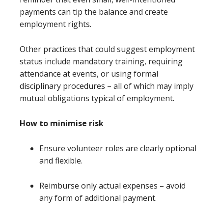
payments can tip the balance and create
employment rights.
Other practices that could suggest employment
status include mandatory training, requiring
attendance at events, or using formal
disciplinary procedures – all of which may imply
mutual obligations typical of employment.
How to minimise risk
Ensure volunteer roles are clearly optional
and flexible.
Reimburse only actual expenses – avoid
any form of additional payment.