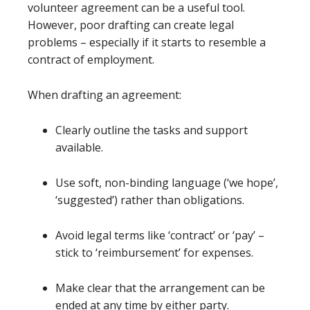
volunteer agreement can be a useful tool.
However, poor drafting can create legal
problems – especially if it starts to resemble a
contract of employment.
When drafting an agreement:
Clearly outline the tasks and support
available.
Use soft, non-binding language (‘we hope’,
‘suggested’) rather than obligations.
Avoid legal terms like ‘contract’ or ‘pay’ –
stick to ‘reimbursement’ for expenses.
Make clear that the arrangement can be
ended at any time by either party.