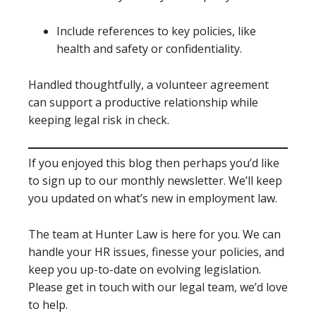
Include references to key policies, like
health and safety or confidentiality.
Handled thoughtfully, a volunteer agreement
can support a productive relationship while
keeping legal risk in check.
If you enjoyed this blog then perhaps you’d like
to sign up to our monthly newsletter. We’ll keep
you updated on what’s new in employment law.
The team at Hunter Law is here for you. We can
handle your HR issues, finesse your policies, and
keep you up-to-date on evolving legislation.
Please get in touch with our legal team, we’d love
to help.