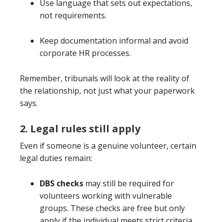
Use language that sets out expectations,
not requirements.
Keep documentation informal and avoid
corporate HR processes.
Remember, tribunals will look at the reality of
the relationship, not just what your paperwork
says.
2. Legal rules still apply
Even if someone is a genuine volunteer, certain
legal duties remain:
DBS checks
may still be required for
volunteers working with vulnerable
groups. These checks are free but only
apply if the individual meets strict criteria