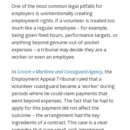
One of the most common legal pitfalls for
employers is unintentionally creating
employment rights. If a volunteer is treated too
much like a regular employee – for example,
being given fixed hours, performance targets, or
anything beyond genuine out-of-pocket
expenses – a tribunal may decide they are a
worker or even an employee.
In
Groom v Maritime and Coastguard Agency
, the
Employment Appeal Tribunal ruled that a
volunteer coastguard became a ‘worker’ during
periods where he could claim payments that
went beyond expenses. The fact that he had to
apply for this payment did not affect the
outcome – the arrangement had the key
ingredients of a contract. This case is a clear
reminder that even small, well-intentioned