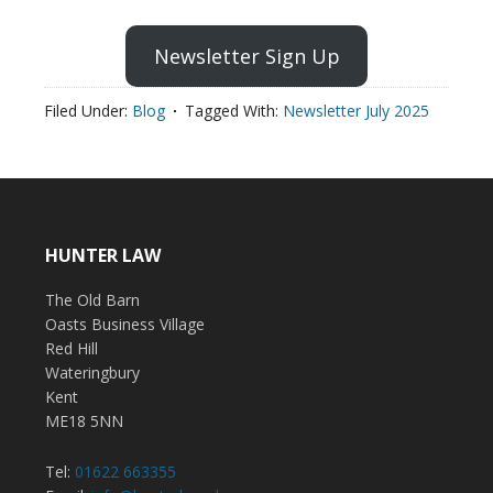
Newsletter Sign Up
Filed Under:
Blog
Tagged With:
Newsletter July 2025
HUNTER LAW
The Old Barn
Oasts Business Village
Red Hill
Wateringbury
Kent
ME18 5NN
Tel:
01622 663355