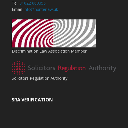
Tel:
01622 663355
Email:
info@hunterlaw.uk
Discrimination Law Association Member
Solicitors Regulation Authority
SRA VERIFICATION