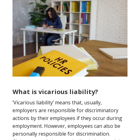
What is vicarious liability?
‘Vicarious liability’ means that, usually,
employers are responsible for discriminatory
actions by their employees if they occur during
employment. However, employees can also be
personally responsible for discrimination.