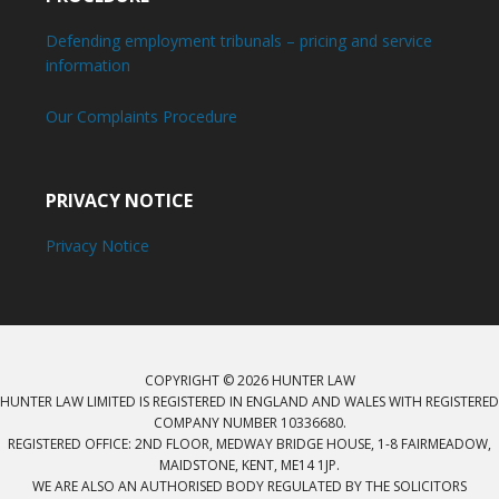
Defending employment tribunals – pricing and service
information
Our Complaints Procedure
PRIVACY NOTICE
Privacy Notice
COPYRIGHT © 2026 HUNTER LAW
HUNTER LAW LIMITED IS REGISTERED IN ENGLAND AND WALES WITH REGISTERED
COMPANY NUMBER 10336680.
REGISTERED OFFICE: 2ND FLOOR, MEDWAY BRIDGE HOUSE, 1-8 FAIRMEADOW,
MAIDSTONE, KENT, ME14 1JP.
WE ARE ALSO AN AUTHORISED BODY REGULATED BY THE SOLICITORS