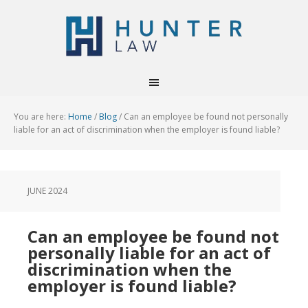
You are here:
Home
/
Blog
/
Can an employee be found not personally
liable for an act of discrimination when the employer is found liable?
JUNE 2024
Can an employee be found not
personally liable for an act of
discrimination when the
employer is found liable?