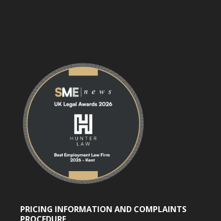
PRICING INFORMATION AND COMPLAINTS
PROCEDURE