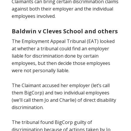
Claimants can bring certain discrimination claims
against both their employer and the individual
employees involved.
Baldwin v Cleves School and others
The Employment Appeal Tribunal (EAT) looked
at whether a tribunal could find an employer
liable for discrimination done by certain
employees, but then decide those employees
were not personally liable.
The Claimant accused her employer (let’s call
them BigCorp) and two individual employees
(we’ll call them Jo and Charlie) of direct disability
discrimination.
The tribunal found BigCorp guilty of
discrimination because of actions taken by Jo