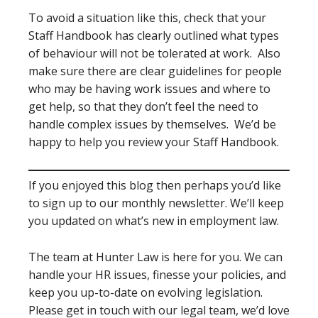
To avoid a situation like this, check that your
Staff Handbook has clearly outlined what types
of behaviour will not be tolerated at work. Also
make sure there are clear guidelines for people
who may be having work issues and where to
get help, so that they don’t feel the need to
handle complex issues by themselves. We’d be
happy to help you review your Staff Handbook.
If you enjoyed this blog then perhaps you’d like
to sign up to our monthly newsletter. We’ll keep
you updated on what’s new in employment law.
The team at Hunter Law is here for you. We can
handle your HR issues, finesse your policies, and
keep you up-to-date on evolving legislation.
Please get in touch with our legal team, we’d love