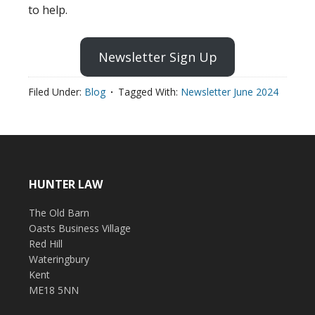
to help.
Newsletter Sign Up
Filed Under:
Blog
Tagged With:
Newsletter June 2024
HUNTER LAW
The Old Barn
Oasts Business Village
Red Hill
Wateringbury
Kent
ME18 5NN