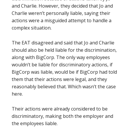
and Charlie. However, they decided that Jo and
Charlie weren’t personally liable, saying their
actions were a misguided attempt to handle a
complex situation.
The EAT disagreed and said that Jo and Charlie
should also be held liable for the discrimination,
along with BigCorp. The only way employees
wouldn’t be liable for discriminatory actions, if
BigCorp was liable, would be if BigCorp had told
them that their actions were legal, and they
reasonably believed that. Which wasn’t the case
here.
Their actions were already considered to be
discriminatory, making both the employer and
the employees liable.