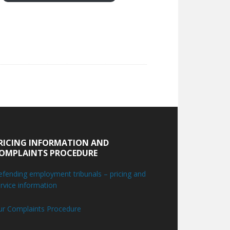
RICING INFORMATION AND
OMPLAINTS PROCEDURE
fending employment tribunals – pricing and
rvice information
ur Complaints Procedure