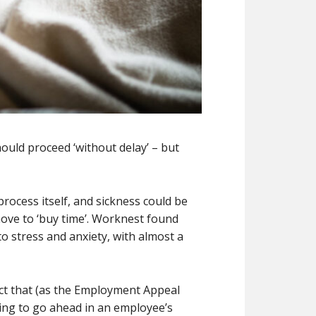
ould proceed ‘without delay’ – but
rocess itself, and sickness could be
 move to ‘buy time’. Worknest found
to stress and anxiety, with almost a
act that (as the Employment Appeal
aring to go ahead in an employee’s