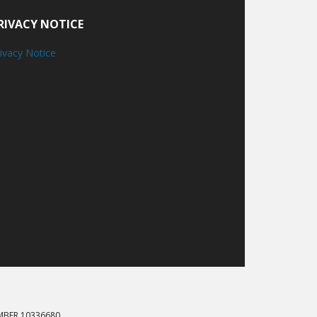
RIVACY NOTICE
ivacy Notice
MBER 10336680.