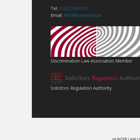
Tel:
01622 663355
Email:
info@hunterlaw.uk
Discrimination Law Association Member
Solicitors Regulation Authority
HUNTER LAW LI