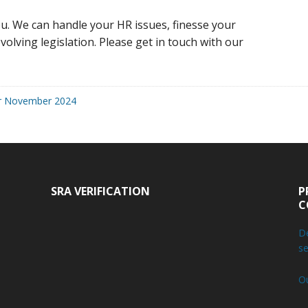
u. We can handle your HR issues, finesse your
volving legislation. Please get in touch with our
r November 2024
SRA VERIFICATION
P
C
De
se
O