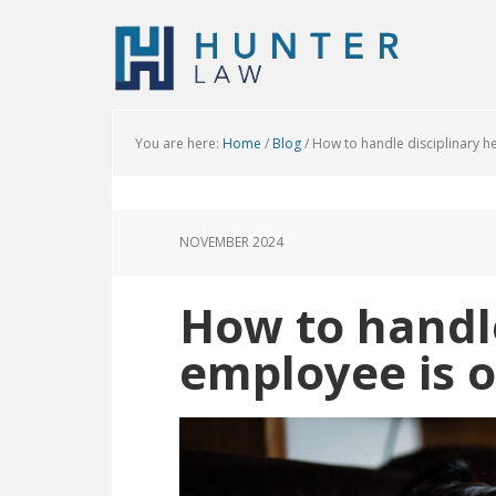
You are here:
Home
/
Blog
/
How to handle disciplinary hea
NOVEMBER 2024
How to handle
employee is o