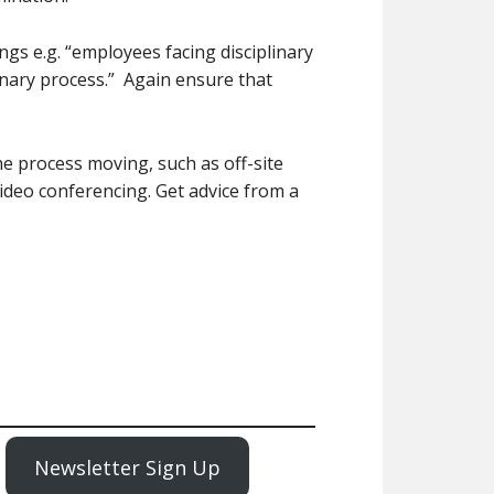
ngs e.g. “employees facing disciplinary
linary process.” Again ensure that
 process moving, such as off-site
ideo conferencing. Get advice from a
Newsletter Sign Up