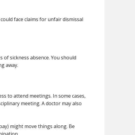
could face claims for unfair dismissal
es of sickness absence. You should
ing away.
ness to attend meetings. In some cases,
sciplinary meeting. A doctor may also
l pay) might move things along. Be
mination.