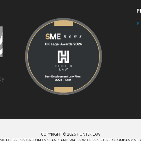
P
Pr
COPYRIGHT © 2026 HUNTER LAW
MITED IS REGISTERED IN ENGLAND AND WALES WITH REGISTERED COMPANY NU