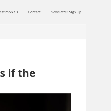
estimonials
Contact
Newsletter Sign Up
 if the