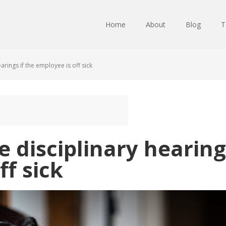
Home
About
Blog
T
rings if the employee is off sick
 disciplinary hearings
ff sick