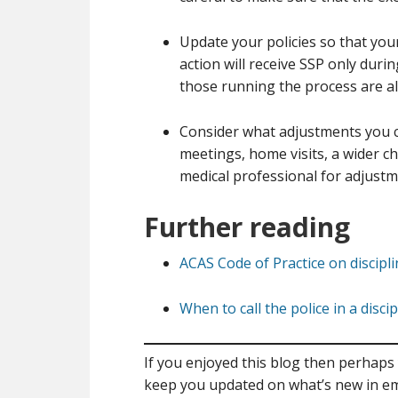
Update your policies so that your
action will receive SSP only duri
those running the process are ale
Consider what adjustments you c
meetings, home visits, a wider c
medical professional for adjustme
Further reading
ACAS Code of Practice on discipl
When to call the police in a disci
If you enjoyed this blog then perhaps 
keep you updated on what’s new in e