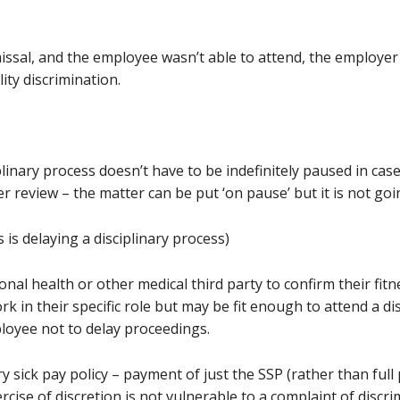
smissal, and the employee wasn’t able to attend, the employer 
lity discrimination.
linary process doesn’t have to be indefinitely paused in cas
 review – the matter can be put ‘on pause’ but it is not go
s is delaying a disciplinary process)
nal health or other medical third party to confirm their fit
k in their specific role but may be fit enough to attend a di
ployee not to delay proceedings.
ry sick pay policy – payment of just the SSP (rather than ful
rcise of discretion is not vulnerable to a complaint of discri