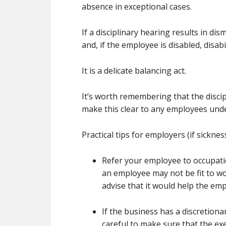
absence in exceptional cases.
If a disciplinary hearing results in di
and, if the employee is disabled, disabi
It is a delicate balancing act.
It’s worth remembering that the discip
make this clear to any employees under
Practical tips for employers (if sicknes
Refer your employee to occupatio
an employee may not be fit to wor
advise that it would help the em
If the business has a discretiona
careful to make sure that the exe