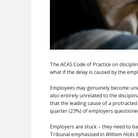
The ACAS Code of Practice on discipli
what if the delay is caused by the emp
Employees may genuinely become unwell
also entirely unrelated to the discipli
that the leading cause of a protracted
quarter (23%) of employers questioned
Employers are stuck – they need to ba
Tribunal emphasised in
William Hicks 