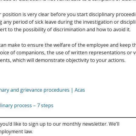
 position is very clear before you start disciplinary proceedi
ng any period of sick leave during the investigation or discip
rt to the possibility of discrimination and how to avoid it.
an make to ensure the welfare of the employee and keep the
hoice of companions, the use of written representations or v
nts, which will demonstrate objectivity to your actions.
inary and grievance procedures | Acas
plinary process – 7 steps
you’d like to sign up to our monthly newsletter. We’ll
mployment law.