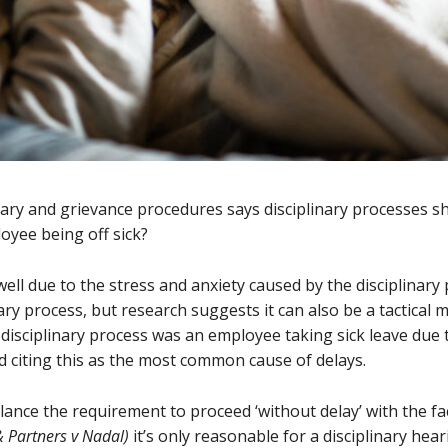
nary and grievance procedures says disciplinary processes sh
loyee being off sick?
 due to the stress and anxiety caused by the disciplinary p
nary process, but research suggests it can also be a tactical
 disciplinary process was an employee taking sick leave due 
 citing this as the most common cause of delays.
lance the requirement to proceed ‘without delay’ with the f
& Partners v Nadal)
it’s only reasonable for a disciplinary he