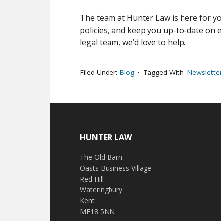
The team at Hunter Law is here for yo
policies, and keep you up-to-date on e
legal team, we’d love to help.
Filed Under:
Blog
Tagged With:
Newslette
HUNTER LAW
The Old Barn
Oasts Business Village
Red Hill
Wateringbury
Kent
ME18 5NN