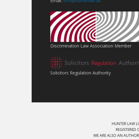
Email:
info@hunterlaw.uk
Discrimination Law Association Member
Solicitors Regulation Authority
HUNTER LAW LI
REGISTERED 
WE ARE ALSO AN AUTHOR