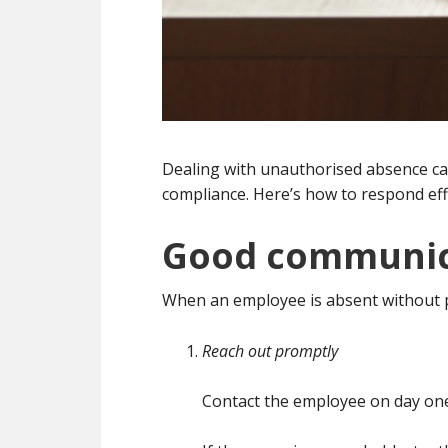
Dealing with unauthorised absence can
compliance. Here’s how to respond effe
Good communica
When an employee is absent without 
Reach out promptly
Contact the employee on day one