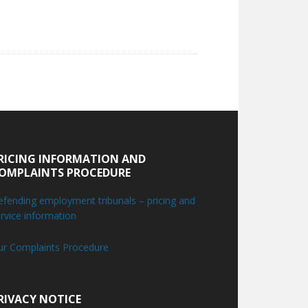
RICING INFORMATION AND
OMPLAINTS PROCEDURE
fending employment tribunals – pricing and
rvice information
ur Complaints Procedure
RIVACY NOTICE