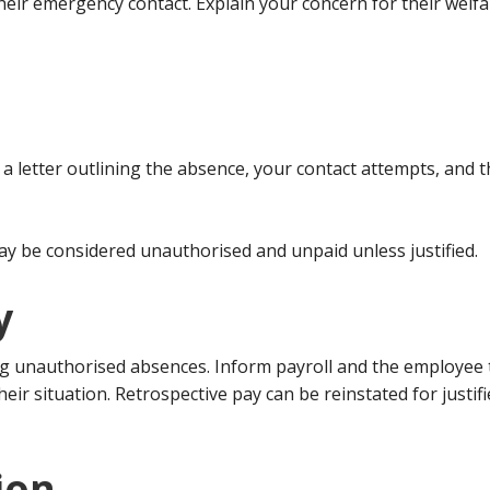
their emergency contact. Explain your concern for their wel
nd a letter outlining the absence, your contact attempts, and
ay be considered unauthorised and unpaid unless justified.
y
ng unauthorised absences. Inform payroll and the employee 
heir situation. Retrospective pay can be reinstated for just
ion