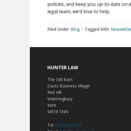
policies, and keep you up-to-date on e
legal team, we’d love to help.
Filed Under:
Blog
Tagged With:
Newslette
HUNTER LAW
The Old Barn
Oasts Business Village
Red Hill
Wateringbury
Kent
ME18 5NN
Tel:
01622 663355