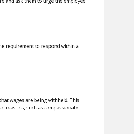
fare and ask them to urge the employee
 the requirement to respond within a
that wages are being withheld. This
ified reasons, such as compassionate