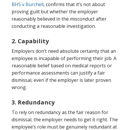
BHS v Burchell
, confirms that it’s not about
proving guilt but whether the employer
reasonably believed in the misconduct after
conducting a reasonable investigation.
2. Capability
Employers don’t need absolute certainty that an
employee is incapable of performing their job. A
reasonable belief based on medical reports or
performance assessments can justify a fair
dismissal, even if the employer is later proven
wrong.
3. Redundancy
To rely on redundancy as the fair reason for
dismissal, the employer needs to get it right. The
employee’s role must be genuinely redundant at