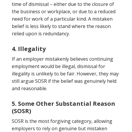
time of dismissal – either due to the closure of
the business or workplace, or due to a reduced
need for work of a particular kind. A mistaken
belief is less likely to stand where the reason
relied upon is redundancy.
4. Illegality
If an employer mistakenly believes continuing
employment would be illegal, dismissal for
illegality is unlikely to be fair. However, they may
still argue SOSR if the belief was genuinely held
and reasonable.
5. Some Other Substantial Reason
(SOSR)
SOSR is the most forgiving category, allowing
employers to rely on genuine but mistaken