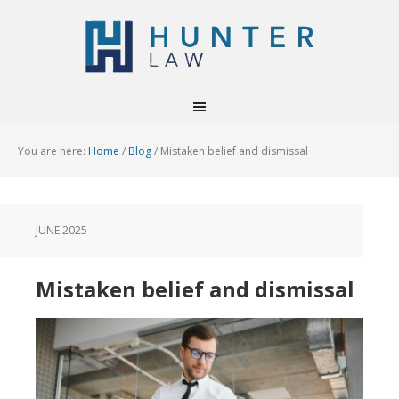
You are here:
Home
/
Blog
/
Mistaken belief and dismissal
JUNE 2025
Mistaken belief and dismissal