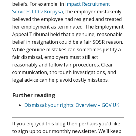
beliefs. For example, in
Impact Recruitment
Services Ltd v Korpysa
, the employer mistakenly
believed the employee had resigned and treated
her employment as terminated. The Employment
Appeal Tribunal held that a genuine, reasonable
belief in resignation could be a fair SOSR reason.
While genuine mistakes can sometimes justify a
fair dismissal, employers must still act
reasonably and follow fair procedures. Clear
communication, thorough investigations, and
legal advice can help avoid costly missteps.
Further reading
Dismissal: your rights: Overview – GOV.UK
If you enjoyed this blog then perhaps you’d like
to sign up to our monthly newsletter. We’ll keep