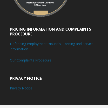
PRICING INFORMATION AND COMPLAINTS
PROCEDURE
Defending employment tribunals – pricing and service
information
Our Complaints Procedure
PRIVACY NOTICE
Privacy Notice