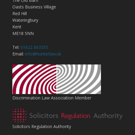
The Old Barn
Oasts Business Village
Red Hill
Wateringbury
Kent
ME18 5NN
Tel:
01622 663355
Email:
info@hunterlaw.uk
Discrimination Law Association Member
Solicitors Regulation Authority