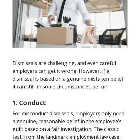
Dismissals are challenging, and even careful
employers can get it wrong. However, if a
dismissal is based on a genuine mistaken belief,
it can still, in some circumstances, be fair.
1. Conduct
For misconduct dismissals, employers only need
a genuine, reasonable belief in the employee’s
guilt based on a fair investigation. The classic
test, from the landmark employment law case,