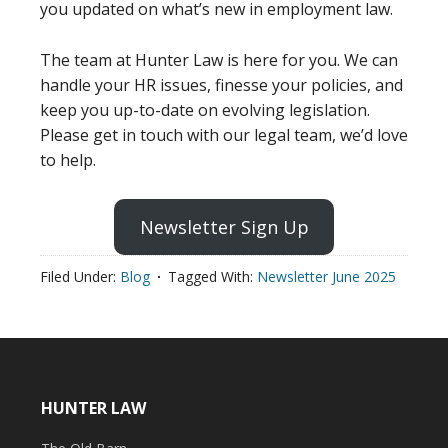
you updated on what’s new in employment law.
The team at Hunter Law is here for you. We can
handle your HR issues, finesse your policies, and
keep you up-to-date on evolving legislation.
Please get in touch with our legal team, we’d love
to help.
Newsletter Sign Up
Filed Under:
Blog
Tagged With:
Newsletter June 2025
HUNTER LAW