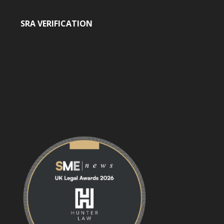
SRA VERIFICATION