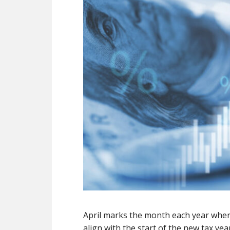
April marks the month each year where
align with the start of the new tax y