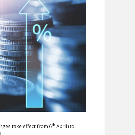
th
nges take effect from 6
April (to
.