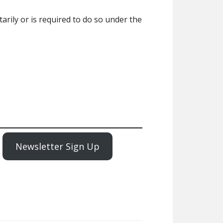
ily or is required to do so under the
Newsletter Sign Up