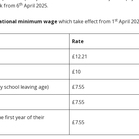
th
k from 6
April 2025.
st
ational minimum wage
which take effect from 1
April 202
Rate
£12.21
£10
 school leaving age)
£7.55
£7.55
 first year of their
£7.55