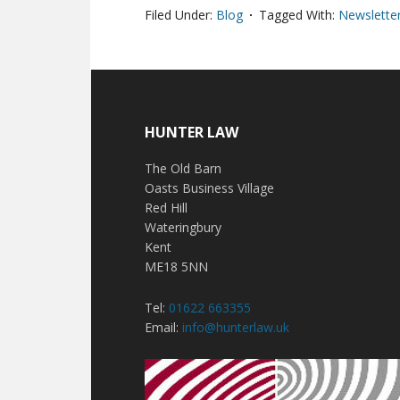
Filed Under:
Blog
Tagged With:
Newsletter
HUNTER LAW
The Old Barn
Oasts Business Village
Red Hill
Wateringbury
Kent
ME18 5NN
Tel:
01622 663355
Email:
info@hunterlaw.uk