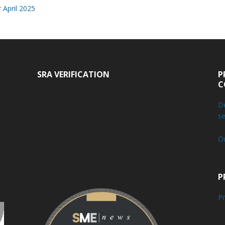
 April 2025
SRA VERIFICATION
P
C
De
se
O
P
Pr