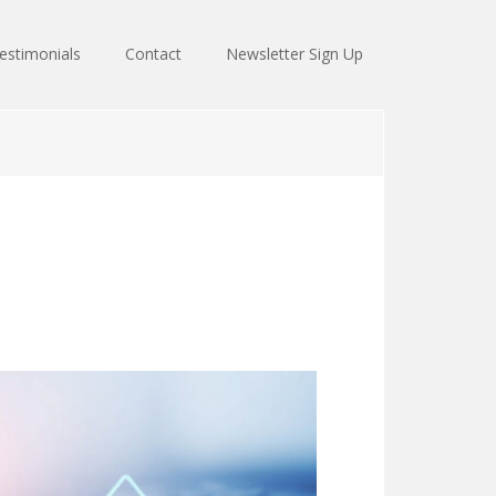
estimonials
Contact
Newsletter Sign Up