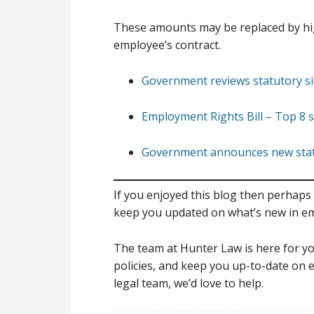
These amounts may be replaced by high
employee’s contract.
Government reviews statutory si
Employment Rights Bill – Top 8 s
Government announces new statut
If you enjoyed this blog then perhaps 
keep you updated on what’s new in e
The team at Hunter Law is here for yo
policies, and keep you up-to-date on e
legal team, we’d love to help.