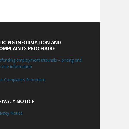
RICING INFORMATION AND
OMPLAINTS PROCEDURE
fending employment tribunals – pricing and
rvice information
ur Complaints Procedure
RIVACY NOTICE
ivacy Notice