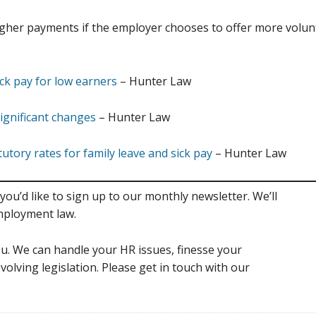
er payments if the employer chooses to offer more voluntar
ck pay for low earners
– Hunter Law
ignificant changes
– Hunter Law
ory rates for family leave and sick pay
– Hunter Law
you’d like to sign up to our monthly newsletter. We’ll
mployment law.
u. We can handle your HR issues, finesse your
volving legislation. Please get in touch with our