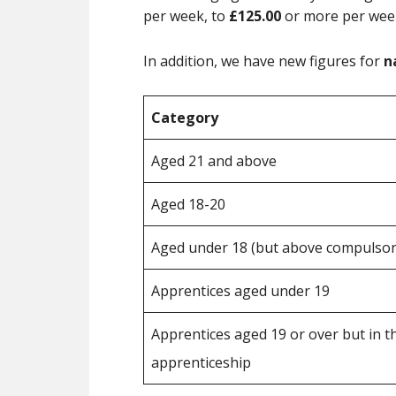
per week, to
£125.00
or more per wee
In addition, we have new figures for
n
Category
Aged 21 and above
Aged 18-20
Aged under 18 (but above compulsory
Apprentices aged under 19
Apprentices aged 19 or over but in the
apprenticeship