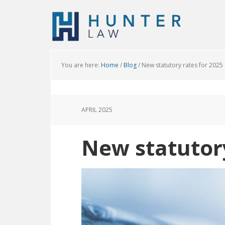
You are here:
Home
/
Blog
/
New statutory rates for 2025
APRIL 2025
New statutory