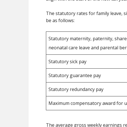
The statutory rates for family leave, 
be as follows:
Statutory maternity, paternity, share
neonatal care leave and parental b
Statutory sick pay
Statutory guarantee pay
Statutory redundancy pay
Maximum compensatory award for un
The average gross weekly earnings requ