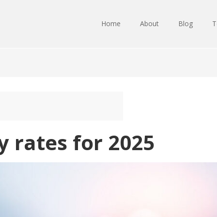
Home
About
Blog
T
 rates for 2025