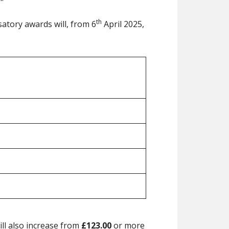
th
satory awards will, from 6
April 2025,
ill also increase from
£123.00
or more