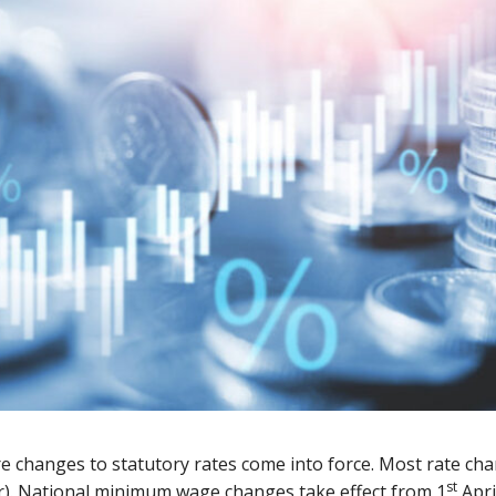
 changes to statutory rates come into force. Most rate cha
st
ear). National minimum wage changes take effect from 1
April