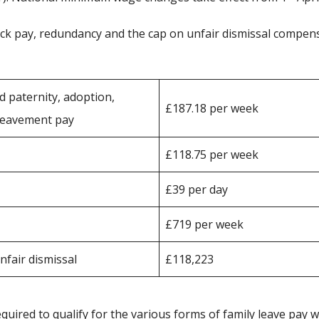
sick pay, redundancy and the cap on unfair dismissal compen
d paternity, adoption,
£187.18 per week
ereavement pay
£118.75 per week
£39 per day
£719 per week
fair dismissal
£118,223
ired to qualify for the various forms of family leave pay w