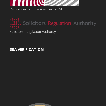
Discrimination Law Association Member
Solicitors Regulation Authority
SRA VERIFICATION