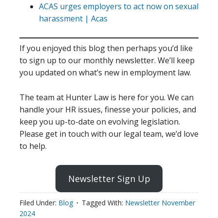
ACAS urges employers to act now on sexual
harassment | Acas
If you enjoyed this blog then perhaps you’d like
to sign up to our monthly newsletter. We’ll keep
you updated on what’s new in employment law.
The team at Hunter Law is here for you. We can
handle your HR issues, finesse your policies, and
keep you up-to-date on evolving legislation.
Please get in touch with our legal team, we’d love
to help.
Newsletter Sign Up
Filed Under:
Blog
Tagged With:
Newsletter November
2024