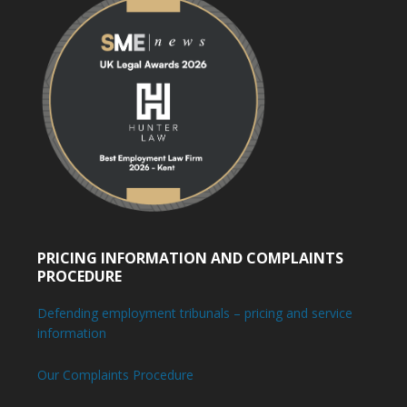
PRICING INFORMATION AND COMPLAINTS
PROCEDURE
Defending employment tribunals – pricing and service
information
Our Complaints Procedure