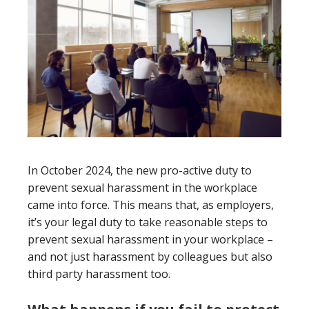
In October 2024, the new pro-active duty to
prevent sexual harassment in the workplace
came into force. This means that, as employers,
it’s your legal duty to take reasonable steps to
prevent sexual harassment in your workplace –
and not just harassment by colleagues but also
third party harassment too.