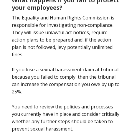
What happens if you fail to protect
your employees?
The Equality and Human Rights Commission is
responsible for investigating non-compliance.
They will issue unlawful act notices, require
action plans to be prepared and, if the action
plan is not followed, levy potentially unlimited
fines.
If you lose a sexual harassment claim at tribunal
because you failed to comply, then the tribunal
can increase the compensation you owe by up to
25%.
You need to review the policies and processes
you currently have in place and consider critically
whether any further steps should be taken to
prevent sexual harassment.