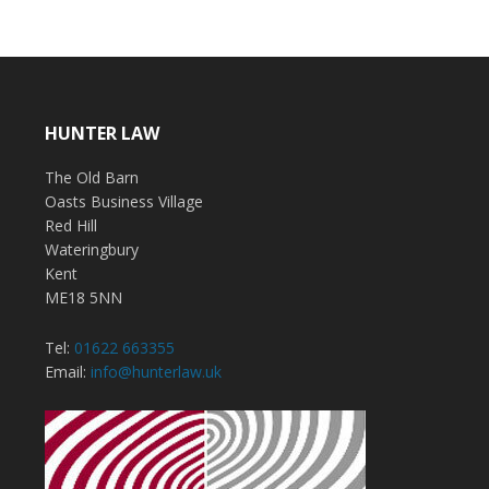
HUNTER LAW
The Old Barn
Oasts Business Village
Red Hill
Wateringbury
Kent
ME18 5NN
Tel:
01622 663355
Email:
info@hunterlaw.uk