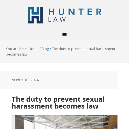
You are here:
Home
/
Blog
/
The duty to prevent sexual harassment
becomes law
NOVEMBER 2024
The duty to prevent sexual
harassment becomes law