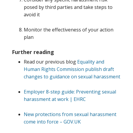
posed by third parties and take steps to
avoid it
Monitor the effectiveness of your action
plan
Further reading
Read our previous blog
Equality and
Human Rights Commission publish draft
changes to guidance on sexual harassment
Employer 8-step guide: Preventing sexual
harassment at work | EHRC
New protections from sexual harassment
come into force – GOV.UK