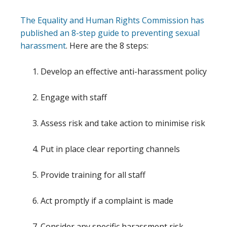
The Equality and Human Rights Commission has
published an 8-step guide to preventing sexual
harassment
. Here are the 8 steps:
Develop an effective anti-harassment policy
Engage with staff
Assess risk and take action to minimise risk
Put in place clear reporting channels
Provide training for all staff
Act promptly if a complaint is made
Consider any specific harassment risk