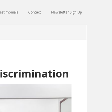
estimonials
Contact
Newsletter Sign Up
discrimination