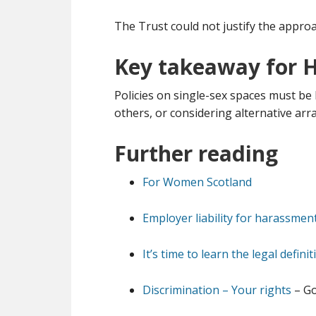
The Trust could not justify the approa
Key takeaway for 
Policies on single-sex spaces must be 
others, or considering alternative arr
Further reading
For Women Scotland
Employer liability for harassmen
It’s time to learn the legal defin
Discrimination – Your rights
– Go