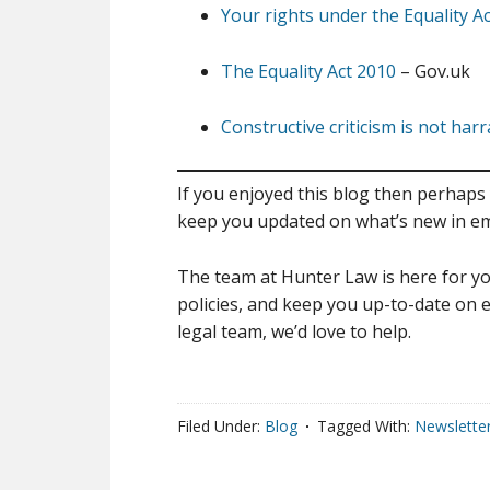
Your rights under the Equality A
The Equality Act 2010
– Gov.uk
Constructive criticism is not ha
If you enjoyed this blog then perhaps 
keep you updated on what’s new in e
The team at Hunter Law is here for yo
policies, and keep you up-to-date on e
legal team, we’d love to help.
Filed Under:
Blog
Tagged With:
Newslette