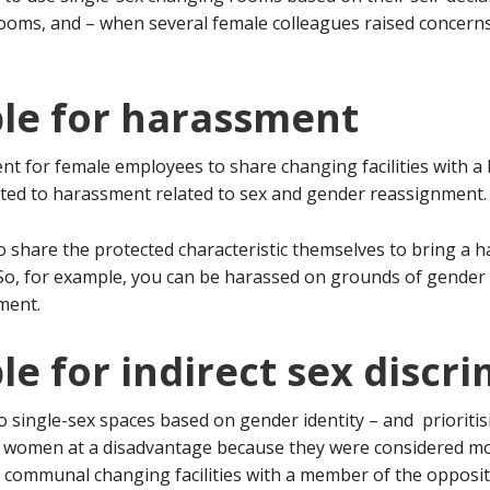
oms, and – when several female colleagues raised concerns
ble for harassment
t for female employees to share changing facilities with a b
nted to harassment related to sex and gender reassignment.
 share the protected characteristic themselves to bring a h
c. So, for example, you can be harassed on grounds of gende
ment.
le for indirect sex discr
to single-sex spaces based on gender identity – and prioritis
ed women at a disadvantage because they were considered more
 communal changing facilities with a member of the opposite