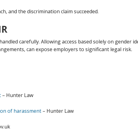
ch, and the discrimination claim succeeded.
HR
handled carefully. Allowing access based solely on gender ide
angements, can expose employers to significant legal risk.
t
– Hunter Law
ition of harassment
– Hunter Law
v.uk