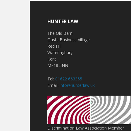
HUNTER LAW
The Old Barn
Oasts Business Village
Red Hill
Wateringbury
Kent
ME18 5NN
Tel:
01622 663355
Email:
info@hunterlaw.uk
Discrimination Law Association Member