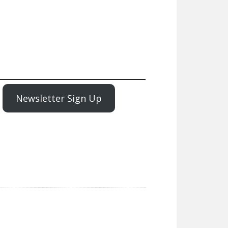
Newsletter Sign Up