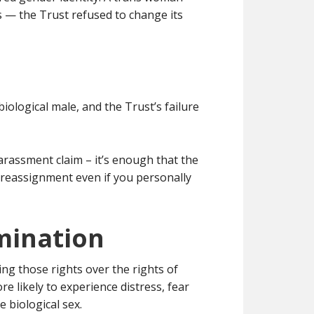
 — the Trust refused to change its
iological male, and the Trust’s failure
arassment claim – it’s enough that the
r reassignment even if you personally
imination
ing those rights over the rights of
 likely to experience distress, fear
 biological sex.