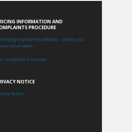
RICING INFORMATION AND
OMPLAINTS PROCEDURE
fending employment tribunals – pricing and
rvice information
ur Complaints Procedure
RIVACY NOTICE
ivacy Notice