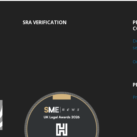
SRA VERIFICATION
P
C
De
se
O
P
Pr