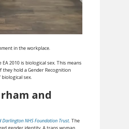
nment in the workplace.
he EA 2010 is biological sex. This means
 if they hold a Gender Recognition
biological sex.
Durham and
 Darlington NHS Foundation Trust.
The
ared gender identity. A trans woman