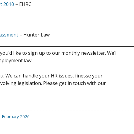
ct 2010
– EHRC
rrassment
– Hunter Law
you’d like to sign up to our monthly newsletter. We’ll
mployment law.
u. We can handle your HR issues, finesse your
volving legislation. Please get in touch with our
r February 2026