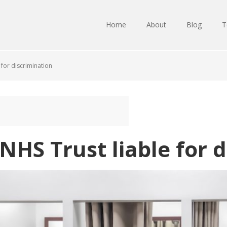
Home
About
Blog
T
 for discrimination
 NHS Trust liable for 