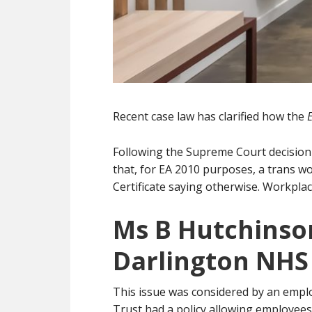
Recent case law has clarified how the
Following the Supreme Court decision
that, for EA 2010 purposes, a trans wo
Certificate saying otherwise. Workplac
Ms B Hutchinso
Darlington NHS
This issue was considered by an empl
Trust had a policy allowing employees