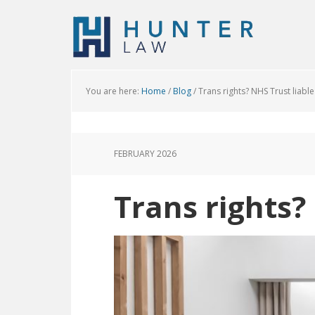
You are here:
Home
/
Blog
/
Trans rights? NHS Trust liable
FEBRUARY 2026
Trans rights?