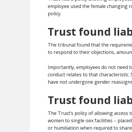
employee used the female changing ro
policy.
Trust found lia
The tribunal found that the requiremen
to respond to their objections, amou
Importantly, employees do not need to
conduct relates to that characteristi
have not undergone gender reassign
Trust found liab
The Trust’s policy of allowing access 
women to single-sex facilities – plac
or humiliation when required to share