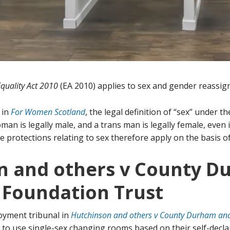
Equality Act 2010
(EA 2010) applies to sex and gender reassig
 in
For Women Scotland
, the legal definition of “sex” under t
man is legally male, and a trans man is legally female, even
e protections relating to sex therefore apply on the basis of 
n and others v County 
 Foundation Trust
oyment tribunal in
Hutchinson and others v County Durham and
 to use single-sex changing rooms based on their self-decl