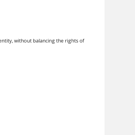
ntity, without balancing the rights of