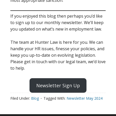
most appropriate sanction.
If you enjoyed this blog then perhaps you’d like
to sign up to our monthly newsletter. We’ll keep
you updated on what’s new in employment law.
The team at Hunter Law is here for you. We can
handle your HR issues, finesse your policies, and
keep you up-to-date on evolving legislation.
Please get in touch with our legal team, we’d love
to help.
Newsletter Sign Up
Filed Under:
Blog
Tagged With:
Newsletter May 2024