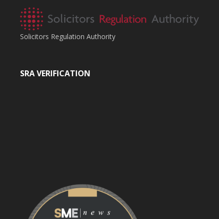
Solicitors Regulation Authority
SRA VERIFICATION