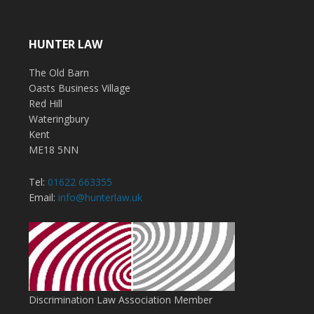
HUNTER LAW
The Old Barn
Oasts Business Village
Red Hill
Wateringbury
Kent
ME18 5NN
Tel:
01622 663355
Email:
info@hunterlaw.uk
Discrimination Law Association Member