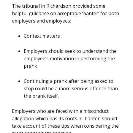
The tribunal in Richardson provided some
helpful guidance on acceptable ‘banter’ for both
employers and employees:
Context matters
Employers should seek to understand the
employee’s motivation in performing the
prank
Continuing a prank after being asked to
stop could be a more serious offence than
the prank itself.
Employers who are faced with a misconduct
allegation which has its roots in ‘banter’ should
take account of these tips when considering the