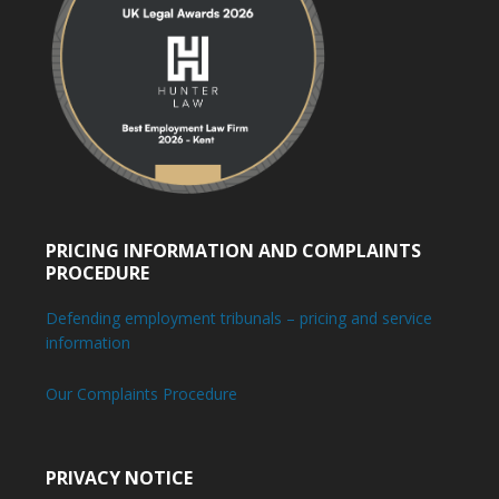
PRICING INFORMATION AND COMPLAINTS
PROCEDURE
Defending employment tribunals – pricing and service
information
Our Complaints Procedure
PRIVACY NOTICE