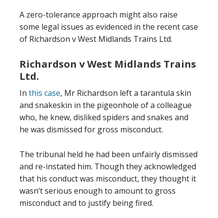
A zero-tolerance approach might also raise
some legal issues as evidenced in the recent case
of Richardson v West Midlands Trains Ltd.
Richardson v West Midlands Trains
Ltd.
In
this case
, Mr Richardson left a tarantula skin
and snakeskin in the pigeonhole of a colleague
who, he knew, disliked spiders and snakes and
he was dismissed for gross misconduct.
The tribunal held he had been unfairly dismissed
and re-instated him. Though they acknowledged
that his conduct was misconduct, they thought it
wasn’t serious enough to amount to gross
misconduct and to justify being fired.