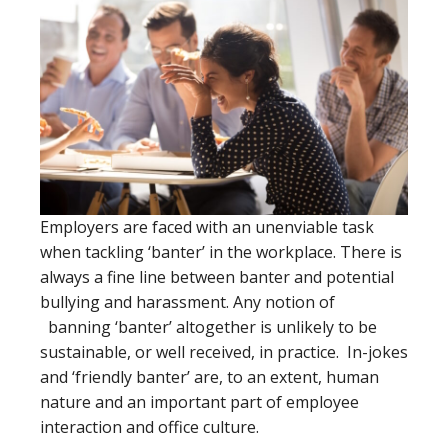
Employers are faced with an unenviable task
when tackling ‘banter’ in the workplace. There is
always a fine line between banter and potential
bullying and harassment. Any notion of
banning ‘banter’ altogether is unlikely to be
sustainable, or well received, in practice. In-jokes
and ‘friendly banter’ are, to an extent, human
nature and an important part of employee
interaction and office culture.