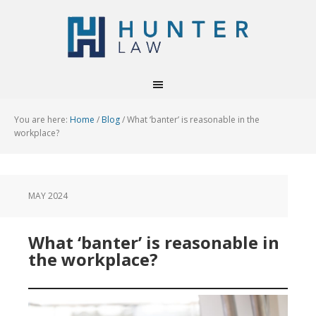
You are here:
Home
/
Blog
/
What ‘banter’ is reasonable in the
workplace?
MAY 2024
What ‘banter’ is reasonable in
the workplace?