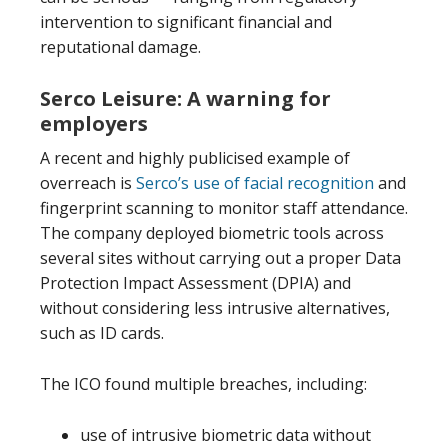
intervention to significant financial and
reputational damage.
Serco Leisure: A warning for
employers
A recent and highly publicised example of
overreach is
Serco’s use of facial recognition
and
fingerprint scanning to monitor staff attendance.
The company deployed biometric tools across
several sites without carrying out a proper Data
Protection Impact Assessment (DPIA) and
without considering less intrusive alternatives,
such as ID cards.
The ICO found multiple breaches, including:
use of intrusive biometric data without