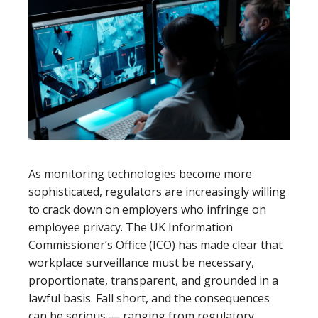
As monitoring technologies become more
sophisticated, regulators are increasingly willing
to crack down on employers who infringe on
employee privacy. The UK Information
Commissioner’s Office (ICO) has made clear that
workplace surveillance must be necessary,
proportionate, transparent, and grounded in a
lawful basis. Fall short, and the consequences
can be serious — ranging from regulatory