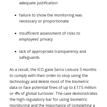
adequate justification
failure to show the monitoring was
necessary or proportionate
insufficient assessment of risks to
employees’ privacy
lack of appropriate transparency and
safeguards.
As a result, the ICO gave Serco Leisure 3 months
to comply with their order to stop using the
technology and delete most of the biometric
data or face potential fines of up to £17.5 million
or 4% of global turnover. The case demonstrates
the high regulatory bar for using biometric
monitoring and the importance of completing a