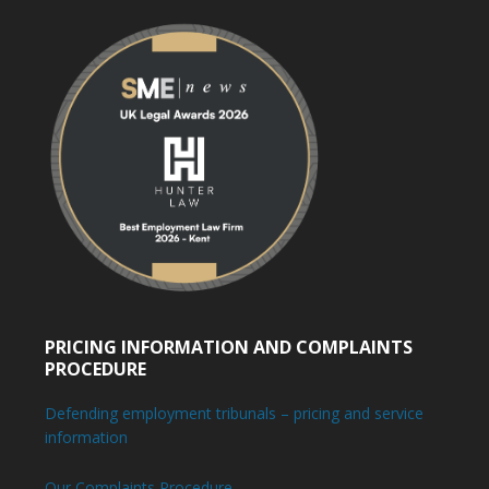
PRICING INFORMATION AND COMPLAINTS
PROCEDURE
Defending employment tribunals – pricing and service
information
Our Complaints Procedure