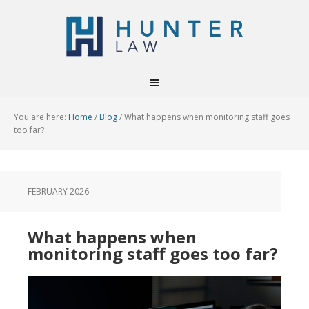
You are here:
Home
/
Blog
/
What happens when monitoring staff goes
too far?
FEBRUARY 2026
What happens when
monitoring staff goes too far?