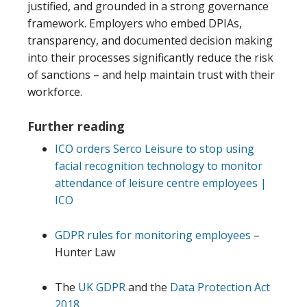
justified, and grounded in a strong governance
framework. Employers who embed DPIAs,
transparency, and documented decision making
into their processes significantly reduce the risk
of sanctions – and help maintain trust with their
workforce.
Further reading
ICO orders Serco Leisure to stop using
facial recognition technology to monitor
attendance of leisure centre employees |
ICO
GDPR rules for monitoring employees
–
Hunter Law
The
UK GDPR
and the
Data Protection Act
2018