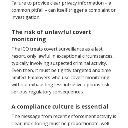
Failure to provide clear privacy information – a
common pitfall – can itself trigger a complaint or
investigation.
The risk of unlawful covert
monitoring
The ICO treats covert surveillance as a last
resort, only lawful in exceptional circumstances,
typically involving suspected criminal activity.
Even then, it must be tightly targeted and time
limited. Employers who use covert monitoring
without exhausting less intrusive options risk
serious regulatory consequences.
A compliance culture is essential
The message from recent enforcement activity is
clear: monitoring must be proportionate, well-