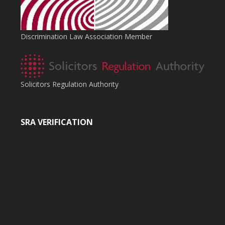
Discrimination Law Association Member
Solicitors Regulation Authority
SRA VERIFICATION