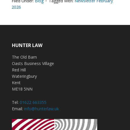
Filed Under:
Blog
Tagged With:
Newsletter February
2026
HUNTER LAW
The Old Barn
Oasts Business Village
Red Hill
Wateringbury
Kent
ME18 5NN
Tel:
01622 663355
Email:
info@hunterlaw.uk