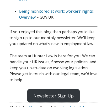
Being monitored at work: workers’ rights:
Overview
– GOV.UK
If you enjoyed this blog then perhaps you’d like
to sign up to our monthly newsletter. We’ll keep
you updated on what’s new in employment law.
The team at Hunter Law is here for you. We can
handle your HR issues, finesse your policies, and
keep you up-to-date on evolving legislation.
Please get in touch with our legal team, we’d love
to help.
Newsletter Sign Up