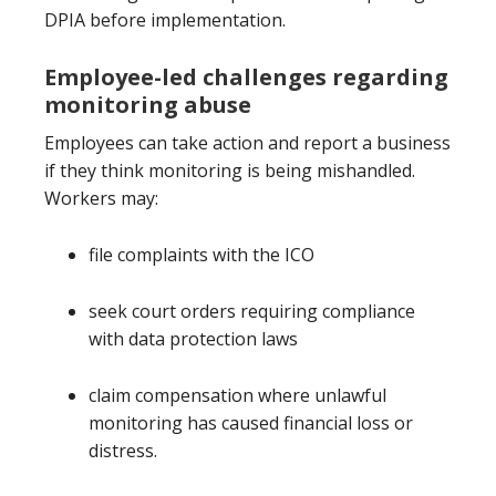
DPIA before implementation.
Employee-led challenges regarding
monitoring abuse
Employees can take action and report a business
if they think monitoring is being mishandled.
Workers may:
file complaints with the ICO
seek court orders requiring compliance
with data protection laws
claim compensation where unlawful
monitoring has caused financial loss or
distress.