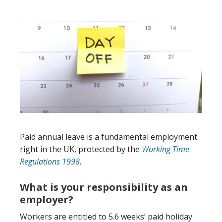
Paid annual leave is a fundamental employment
right in the UK, protected by the
Working Time
Regulations 1998
.
What is your responsibility as an
employer?
Workers are entitled to 5.6 weeks’ paid holiday