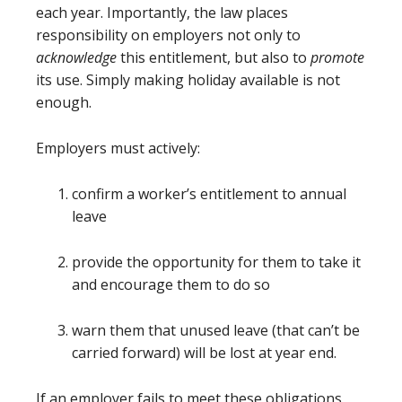
each year. Importantly, the law places
responsibility on employers not only to
acknowledge
this entitlement, but also to
promote
its use. Simply making holiday available is not
enough.
Employers must actively:
confirm a worker’s entitlement to annual
leave
provide the opportunity for them to take it
and encourage them to do so
warn them that unused leave (that can’t be
carried forward) will be lost at year end.
If an employer fails to meet these obligations,