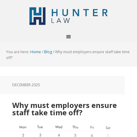
You are here:
Home
/
Blog
/
Why must employers ensure staff take time
off?
DECEMBER 2025
Why must employers ensure
staff take time off?