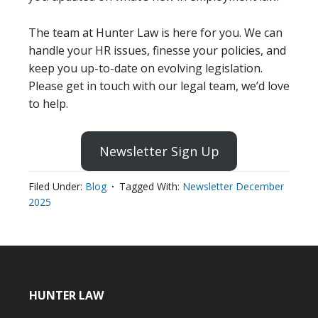
The team at Hunter Law is here for you. We can
handle your HR issues, finesse your policies, and
keep you up-to-date on evolving legislation.
Please get in touch with our legal team, we’d love
to help.
Newsletter Sign Up
Filed Under:
Blog
Tagged With:
Newsletter December
2025
HUNTER LAW