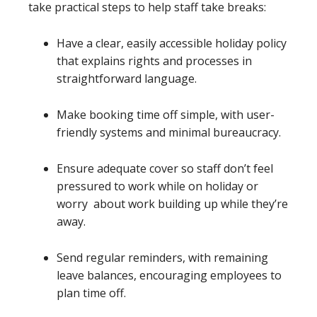
take practical steps to help staff take breaks:
Have a clear, easily accessible holiday policy
that explains rights and processes in
straightforward language.
Make booking time off simple, with user-
friendly systems and minimal bureaucracy.
Ensure adequate cover so staff don’t feel
pressured to work while on holiday or
worry about work building up while they’re
away.
Send regular reminders, with remaining
leave balances, encouraging employees to
plan time off.