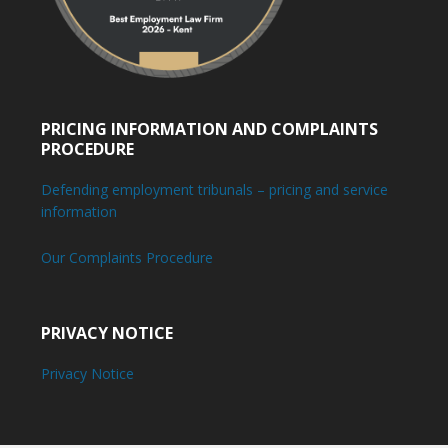
PRICING INFORMATION AND COMPLAINTS
PROCEDURE
Defending employment tribunals – pricing and service
information
Our Complaints Procedure
PRIVACY NOTICE
Privacy Notice