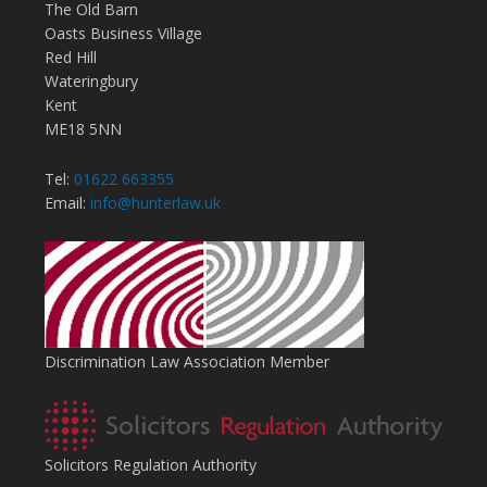
The Old Barn
Oasts Business Village
Red Hill
Wateringbury
Kent
ME18 5NN
Tel:
01622 663355
Email:
info@hunterlaw.uk
Discrimination Law Association Member
Solicitors Regulation Authority