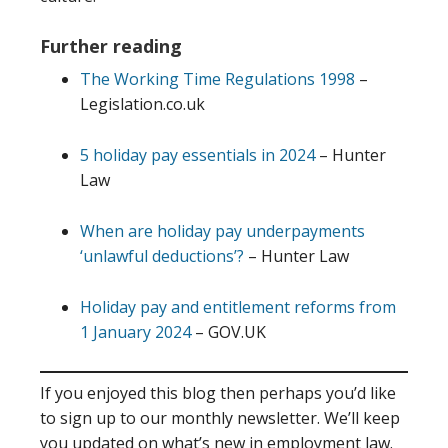
Further reading
The Working Time Regulations 1998
–
Legislation.co.uk
5 holiday pay essentials in 2024
– Hunter
Law
When are holiday pay underpayments
‘unlawful deductions’?
– Hunter Law
Holiday pay and entitlement reforms from
1 January 2024
– GOV.UK
If you enjoyed this blog then perhaps you’d like
to sign up to our monthly newsletter. We’ll keep
you updated on what’s new in employment law.