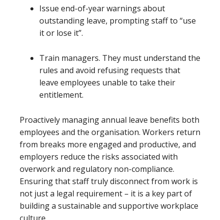
Issue end-of-year warnings about
outstanding leave, prompting staff to “use
it or lose it”.
Train managers. They must understand the
rules and avoid refusing requests that
leave employees unable to take their
entitlement.
Proactively managing annual leave benefits both
employees and the organisation. Workers return
from breaks more engaged and productive, and
employers reduce the risks associated with
overwork and regulatory non-compliance.
Ensuring that staff truly disconnect from work is
not just a legal requirement – it is a key part of
building a sustainable and supportive workplace
culture.