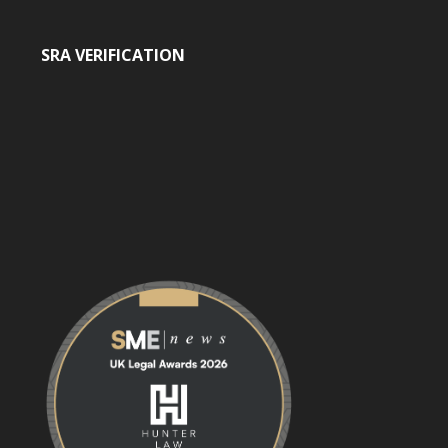
SRA VERIFICATION