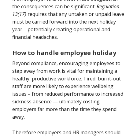
the consequences can be significant.
Regulation
13(17)
requires that any untaken or unpaid leave
must be carried forward into the next holiday
year – potentially creating operational and
financial headaches.
How to handle employee holiday
Beyond compliance, encouraging employees to
step away from work is vital for maintaining a
healthy, productive workforce. Tired, burnt-out
staff are more likely to experience wellbeing
issues – from reduced performance to increased
sickness absence — ultimately costing
employers far more than the time they spend
away.
Therefore employers and HR managers should