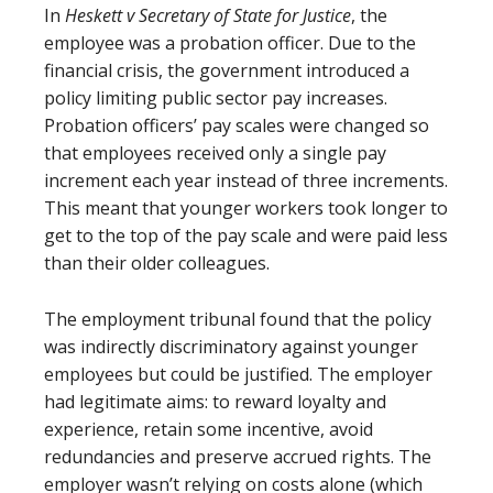
In
Heskett v Secretary of State for Justice
, the
employee was a probation officer. Due to the
financial crisis, the government introduced a
policy limiting public sector pay increases.
Probation officers’ pay scales were changed so
that employees received only a single pay
increment each year instead of three increments.
This meant that younger workers took longer to
get to the top of the pay scale and were paid less
than their older colleagues.
The employment tribunal found that the policy
was indirectly discriminatory against younger
employees but could be justified. The employer
had legitimate aims: to reward loyalty and
experience, retain some incentive, avoid
redundancies and preserve accrued rights. The
employer wasn’t relying on costs alone (which