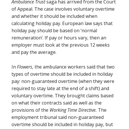
Ambulance Trust
saga has arrived from the Court
of Appeal. The case involves voluntary overtime
and whether it should be included when
calculating holiday pay. European law says that
holiday pay should be based on ‘normal
remuneration’. If pay or hours vary, then an
employer must look at the previous 12 weeks
and pay the average.
In
Flowers
, the ambulance workers said that two
types of overtime should be included in holiday
pay: non-guaranteed overtime (when they were
required to stay late at the end of a shift) and
voluntary overtime. They brought claims based
on what their contracts said as well as the
provisions of the
Working Time Directive.
The
employment tribunal said non-guaranteed
overtime should be included in holiday pay, but