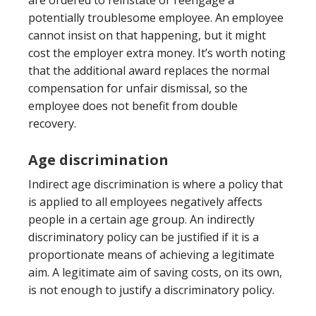
are ordered to reinstate or reengage a
potentially troublesome employee. An employee
cannot insist on that happening, but it might
cost the employer extra money. It’s worth noting
that the additional award replaces the normal
compensation for unfair dismissal, so the
employee does not benefit from double
recovery.
Age discrimination
Indirect age discrimination is where a policy that
is applied to all employees negatively affects
people in a certain age group. An indirectly
discriminatory policy can be justified if it is a
proportionate means of achieving a legitimate
aim. A legitimate aim of saving costs, on its own,
is not enough to justify a discriminatory policy.