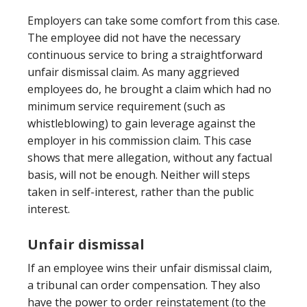
Employers can take some comfort from this case.
The employee did not have the necessary
continuous service to bring a straightforward
unfair dismissal claim. As many aggrieved
employees do, he brought a claim which had no
minimum service requirement (such as
whistleblowing) to gain leverage against the
employer in his commission claim. This case
shows that mere allegation, without any factual
basis, will not be enough. Neither will steps
taken in self-interest, rather than the public
interest.
Unfair dismissal
If an employee wins their unfair dismissal claim,
a tribunal can order compensation. They also
have the power to order reinstatement (to the