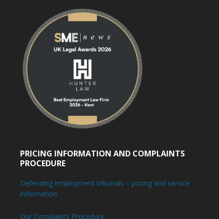
PRICING INFORMATION AND COMPLAINTS
PROCEDURE
Defending employment tribunals – pricing and service
information
Our Complaints Procedure