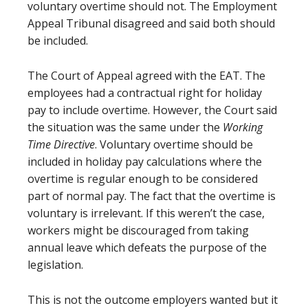
voluntary overtime should not. The Employment
Appeal Tribunal disagreed and said both should
be included.
The Court of Appeal agreed with the EAT. The
employees had a contractual right for holiday
pay to include overtime. However, the Court said
the situation was the same under the
Working
Time Directive
. Voluntary overtime should be
included in holiday pay calculations where the
overtime is regular enough to be considered
part of normal pay. The fact that the overtime is
voluntary is irrelevant. If this weren’t the case,
workers might be discouraged from taking
annual leave which defeats the purpose of the
legislation.
This is not the outcome employers wanted but it