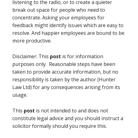
listening to the radio, or to create a quieter
break out space for people who need to
concentrate. Asking your employees for
feedback might identify issues which are easy to
resolve. And happier employees are bound to be
more productive.
Disclaimer: This
post
is for information
purposes only. Reasonable steps have been
taken to provide accurate information, but no
responsibility is taken by the author (Hunter
Law Ltd) for any consequences arising from its
usage.
This
post
is not intended to and does not
constitute legal advice and you should instruct a
solicitor formally should you require this.