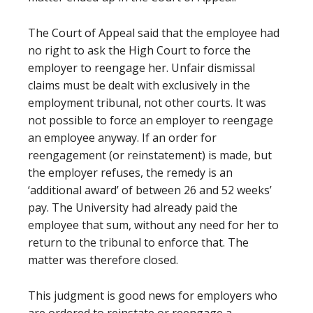
The Court of Appeal said that the employee had
no right to ask the High Court to force the
employer to reengage her. Unfair dismissal
claims must be dealt with exclusively in the
employment tribunal, not other courts. It was
not possible to force an employer to reengage
an employee anyway. If an order for
reengagement (or reinstatement) is made, but
the employer refuses, the remedy is an
‘additional award’ of between 26 and 52 weeks’
pay. The University had already paid the
employee that sum, without any need for her to
return to the tribunal to enforce that. The
matter was therefore closed.
This judgment is good news for employers who