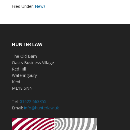
Filed Under:
News
HUNTER LAW
The Old Barn
Oasts Business Village
Red Hill
Wateringbury
Kent
ME18 5NN
Tel:
01622 663355
Email:
info@hunterlaw.uk