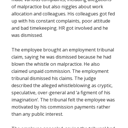
of malpractice but also niggles about work
allocation and colleagues. His colleagues got fed
up with his constant complaints, poor attitude
and bad timekeeping. HR got involved and he
was dismissed.
The employee brought an employment tribunal
claim, saying he was dismissed because he had
blown the whistle on malpractice. He also
claimed unpaid commission. The employment
tribunal dismissed his claims. The judge
described the alleged whistleblowing as cryptic,
speculative, over-general and ‘a figment of his
imagination’. The tribunal felt the employee was
motivated by his commission payments rather
than any public interest.