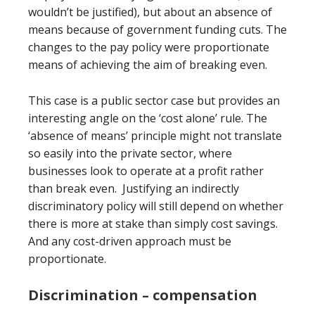
wouldn’t be justified), but about an absence of
means because of government funding cuts. The
changes to the pay policy were proportionate
means of achieving the aim of breaking even.
This case is a public sector case but provides an
interesting angle on the ‘cost alone’ rule. The
‘absence of means’ principle might not translate
so easily into the private sector, where
businesses look to operate at a profit rather
than break even. Justifying an indirectly
discriminatory policy will still depend on whether
there is more at stake than simply cost savings.
And any cost-driven approach must be
proportionate.
Discrimination – compensation