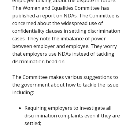
employee talking about the dispute in future.
The Women and Equalities Committee has
published a report on NDAs. The Committee is
concerned about the widespread use of
confidentiality clauses in settling discrimination
cases. They note the imbalance of power
between employer and employee. They worry
that employers use NDAs instead of tackling
discrimination head on.
The Committee makes various suggestions to
the government about how to tackle the issue,
including:
Requiring employers to investigate all
discrimination complaints even if they are
settled;