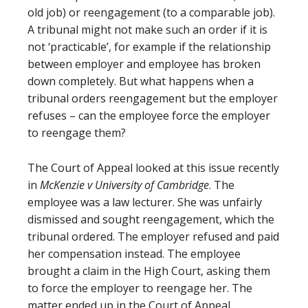
old job) or reengagement (to a comparable job).
A tribunal might not make such an order if it is
not ‘practicable’, for example if the relationship
between employer and employee has broken
down completely. But what happens when a
tribunal orders reengagement but the employer
refuses – can the employee force the employer
to reengage them?
The Court of Appeal looked at this issue recently
in
McKenzie v University of Cambridge
. The
employee was a law lecturer. She was unfairly
dismissed and sought reengagement, which the
tribunal ordered. The employer refused and paid
her compensation instead. The employee
brought a claim in the High Court, asking them
to force the employer to reengage her. The
matter ended up in the Court of Appeal.