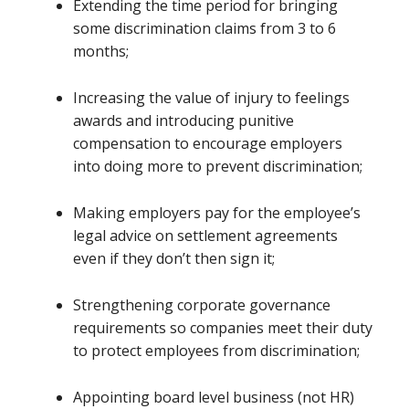
Extending the time period for bringing
some discrimination claims from 3 to 6
months;
Increasing the value of injury to feelings
awards and introducing punitive
compensation to encourage employers
into doing more to prevent discrimination;
Making employers pay for the employee’s
legal advice on settlement agreements
even if they don’t then sign it;
Strengthening corporate governance
requirements so companies meet their duty
to protect employees from discrimination;
Appointing board level business (not HR)