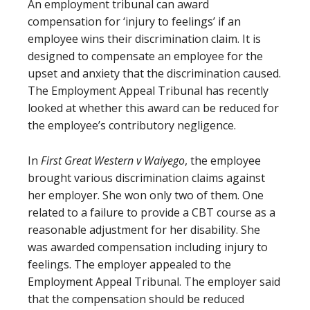
An employment tribunal can award
compensation for ‘injury to feelings’ if an
employee wins their discrimination claim. It is
designed to compensate an employee for the
upset and anxiety that the discrimination caused.
The Employment Appeal Tribunal has recently
looked at whether this award can be reduced for
the employee’s contributory negligence.
In
First Great Western v Waiyego
, the employee
brought various discrimination claims against
her employer. She won only two of them. One
related to a failure to provide a CBT course as a
reasonable adjustment for her disability. She
was awarded compensation including injury to
feelings. The employer appealed to the
Employment Appeal Tribunal. The employer said
that the compensation should be reduced