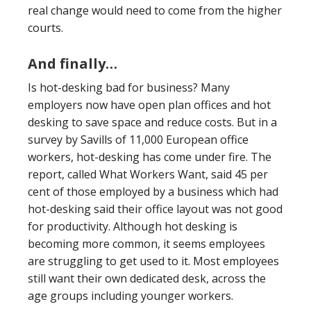
real change would need to come from the higher
courts.
And finally…
Is hot-desking bad for business? Many
employers now have open plan offices and hot
desking to save space and reduce costs. But in a
survey by Savills of 11,000 European office
workers, hot-desking has come under fire. The
report, called What Workers Want, said 45 per
cent of those employed by a business which had
hot-desking said their office layout was not good
for productivity. Although hot desking is
becoming more common, it seems employees
are struggling to get used to it. Most employees
still want their own dedicated desk, across the
age groups including younger workers.