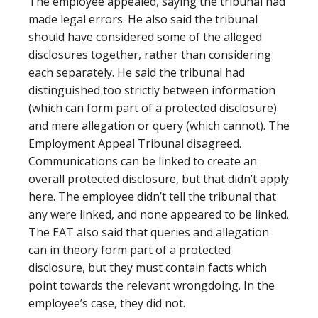
The employee appealed, saying the tribunal had
made legal errors. He also said the tribunal
should have considered some of the alleged
disclosures together, rather than considering
each separately. He said the tribunal had
distinguished too strictly between information
(which can form part of a protected disclosure)
and mere allegation or query (which cannot). The
Employment Appeal Tribunal disagreed.
Communications can be linked to create an
overall protected disclosure, but that didn’t apply
here. The employee didn’t tell the tribunal that
any were linked, and none appeared to be linked.
The EAT also said that queries and allegation
can in theory form part of a protected
disclosure, but they must contain facts which
point towards the relevant wrongdoing. In the
employee’s case, they did not.