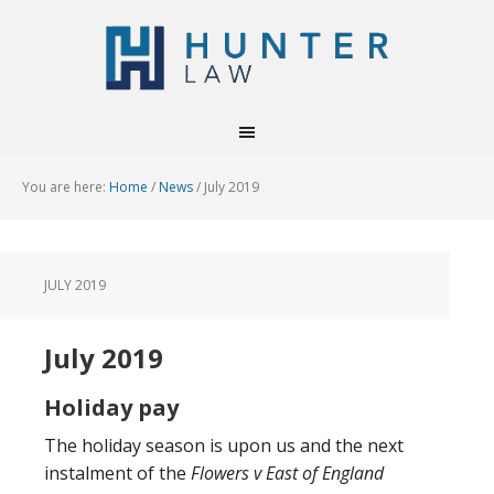
You are here:
Home
/
News
/
July 2019
JULY 2019
July 2019
Holiday pay
The holiday season is upon us and the next
instalment of the
Flowers v East of England