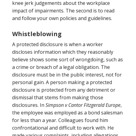
knee jerk judgements about the workplace
impact of impairments. The second is to read
and follow your own policies and guidelines.
Whistleblowing
A protected disclosure is when a worker
discloses information which they reasonably
believe shows some sort of wrongdoing, such as
a crime or breach of a legal obligation. The
disclosure must be in the public interest, not for
personal gain. A person making a protected
disclosure is protected from any detriment or
dismissal that stems from making those
disclosures. In
Simpson v Cantor Fitzgerald Europe
,
the employee was employed as a bond salesman
for less than a year. Colleagues found him
confrontational and difficult to work with. He
made various complaints, including allegations