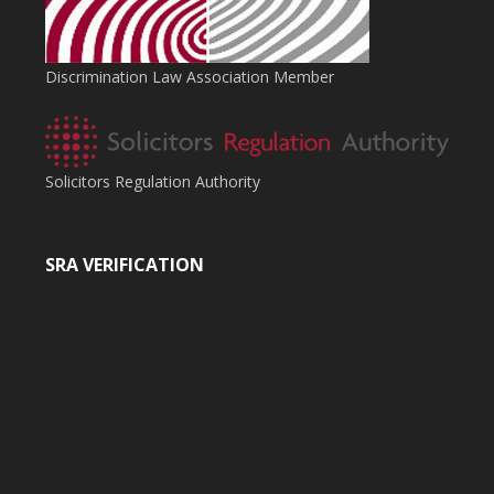
Discrimination Law Association Member
Solicitors Regulation Authority
SRA VERIFICATION