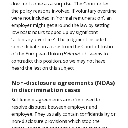
does not come as a surprise. The Court noted
the policy reasons involved. If voluntary overtime
were not included in ‘normal remuneration’, an
employer might get around the law by setting
low basic hours topped up by significant
‘voluntary’ overtime’. The judgment included
some debate on a case from the Court of Justice
of the European Union (
Hein
) which seems to
contradict this position, so we may not have
heard the last on this subject.
Non-disclosure agreements (NDAs)
in discrimination cases
Settlement agreements are often used to
resolve disputes between employer and
employee. They usually contain confidentiality or
non-disclosure provisions which stop the