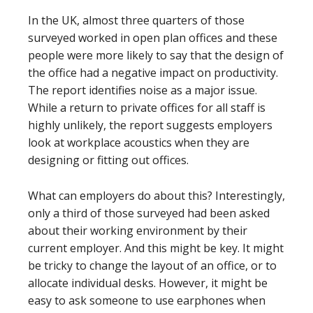
In the UK, almost three quarters of those
surveyed worked in open plan offices and these
people were more likely to say that the design of
the office had a negative impact on productivity.
The report identifies noise as a major issue.
While a return to private offices for all staff is
highly unlikely, the report suggests employers
look at workplace acoustics when they are
designing or fitting out offices.
What can employers do about this? Interestingly,
only a third of those surveyed had been asked
about their working environment by their
current employer. And this might be key. It might
be tricky to change the layout of an office, or to
allocate individual desks. However, it might be
easy to ask someone to use earphones when