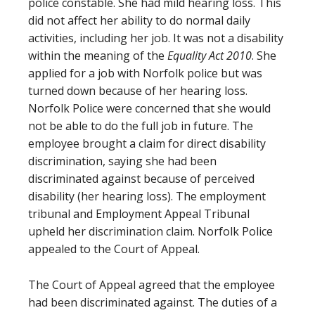
police constable. She had mild hearing loss. This
did not affect her ability to do normal daily
activities, including her job. It was not a disability
within the meaning of the
Equality Act 2010
. She
applied for a job with Norfolk police but was
turned down because of her hearing loss.
Norfolk Police were concerned that she would
not be able to do the full job in future. The
employee brought a claim for direct disability
discrimination, saying she had been
discriminated against because of perceived
disability (her hearing loss). The employment
tribunal and Employment Appeal Tribunal
upheld her discrimination claim. Norfolk Police
appealed to the Court of Appeal.
The Court of Appeal agreed that the employee
had been discriminated against. The duties of a