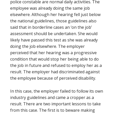
police constable are normal daily activities. The
employee was already doing the same job
elsewhere. Although her hearing fell just below
the national guidelines, those guidelines also
said that in borderline cases an ‘on the job’
assessment should be undertaken. She would
likely have passed this test as she was already
doing the job elsewhere. The employer
perceived that her hearing was a progressive
condition that would stop her being able to do
the job in future and refused to employ her as a
result. The employer had discriminated against
the employee because of perceived disability.
In this case, the employer failed to follow its own
industry guidelines and came a cropper as a
result. There are two important lessons to take
from this case. The first is to beware making