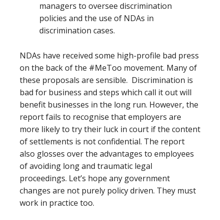
managers to oversee discrimination
policies and the use of NDAs in
discrimination cases.
NDAs have received some high-profile bad press
on the back of the #MeToo movement. Many of
these proposals are sensible. Discrimination is
bad for business and steps which call it out will
benefit businesses in the long run. However, the
report fails to recognise that employers are
more likely to try their luck in court if the content
of settlements is not confidential. The report
also glosses over the advantages to employees
of avoiding long and traumatic legal
proceedings. Let’s hope any government
changes are not purely policy driven. They must
work in practice too.