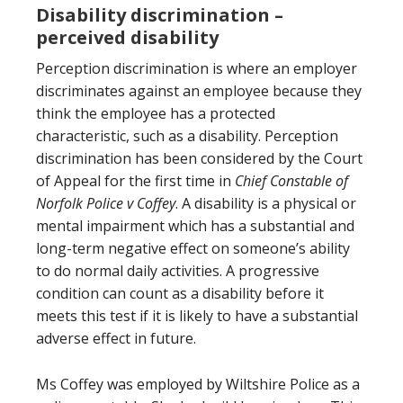
Disability discrimination –
perceived disability
Perception discrimination is where an employer
discriminates against an employee because they
think the employee has a protected
characteristic, such as a disability. Perception
discrimination has been considered by the Court
of Appeal for the first time in
Chief Constable of
Norfolk Police v Coffey
. A disability is a physical or
mental impairment which has a substantial and
long-term negative effect on someone’s ability
to do normal daily activities. A progressive
condition can count as a disability before it
meets this test if it is likely to have a substantial
adverse effect in future.
Ms Coffey was employed by Wiltshire Police as a