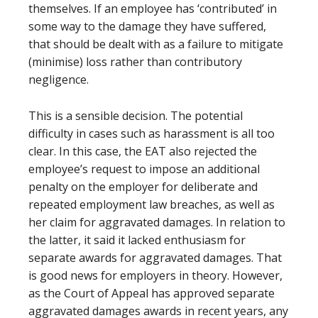
themselves. If an employee has ‘contributed’ in
some way to the damage they have suffered,
that should be dealt with as a failure to mitigate
(minimise) loss rather than contributory
negligence.
This is a sensible decision. The potential
difficulty in cases such as harassment is all too
clear. In this case, the EAT also rejected the
employee’s request to impose an additional
penalty on the employer for deliberate and
repeated employment law breaches, as well as
her claim for aggravated damages. In relation to
the latter, it said it lacked enthusiasm for
separate awards for aggravated damages. That
is good news for employers in theory. However,
as the Court of Appeal has approved separate
aggravated damages awards in recent years, any