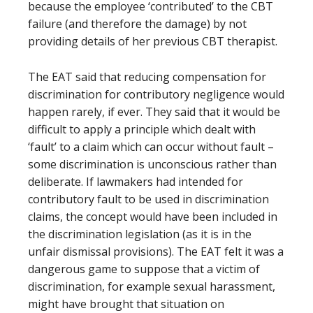
because the employee ‘contributed’ to the CBT
failure (and therefore the damage) by not
providing details of her previous CBT therapist.
The EAT said that reducing compensation for
discrimination for contributory negligence would
happen rarely, if ever. They said that it would be
difficult to apply a principle which dealt with
‘fault’ to a claim which can occur without fault –
some discrimination is unconscious rather than
deliberate. If lawmakers had intended for
contributory fault to be used in discrimination
claims, the concept would have been included in
the discrimination legislation (as it is in the
unfair dismissal provisions). The EAT felt it was a
dangerous game to suppose that a victim of
discrimination, for example sexual harassment,
might have brought that situation on