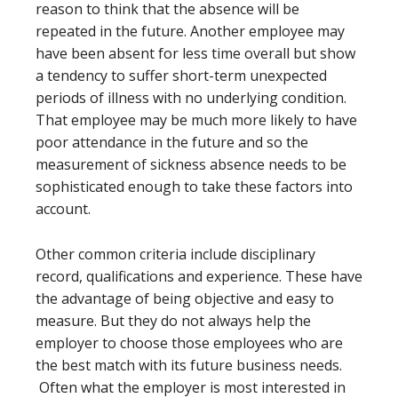
reason to think that the absence will be
repeated in the future. Another employee may
have been absent for less time overall but show
a tendency to suffer short-term unexpected
periods of illness with no underlying condition.
That employee may be much more likely to have
poor attendance in the future and so the
measurement of sickness absence needs to be
sophisticated enough to take these factors into
account.
Other common criteria include disciplinary
record, qualifications and experience. These have
the advantage of being objective and easy to
measure. But they do not always help the
employer to choose those employees who are
the best match with its future business needs.
Often what the employer is most interested in