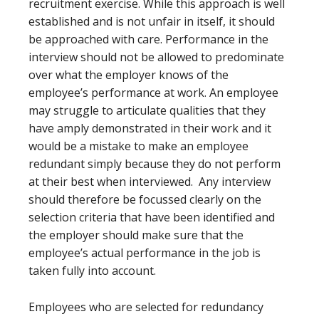
recruitment exercise. While this approach is well
established and is not unfair in itself, it should
be approached with care. Performance in the
interview should not be allowed to predominate
over what the employer knows of the
employee’s performance at work. An employee
may struggle to articulate qualities that they
have amply demonstrated in their work and it
would be a mistake to make an employee
redundant simply because they do not perform
at their best when interviewed. Any interview
should therefore be focussed clearly on the
selection criteria that have been identified and
the employer should make sure that the
employee’s actual performance in the job is
taken fully into account.
Employees who are selected for redundancy