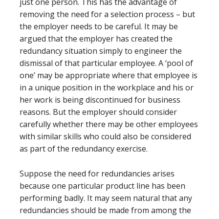
just one person. This has the advantage of
removing the need for a selection process – but
the employer needs to be careful. It may be
argued that the employer has created the
redundancy situation simply to engineer the
dismissal of that particular employee. A ‘pool of
one’ may be appropriate where that employee is
in a unique position in the workplace and his or
her work is being discontinued for business
reasons. But the employer should consider
carefully whether there may be other employees
with similar skills who could also be considered
as part of the redundancy exercise.
Suppose the need for redundancies arises
because one particular product line has been
performing badly. It may seem natural that any
redundancies should be made from among the