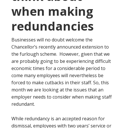
when making
redundancies
Businesses will no doubt welcome the
Chancellor’s recently announced extension to
the furlough scheme. However, given that we
are probably going to be experiencing difficult
economic times for a considerable period to
come many employees will nevertheless be
forced to make cutbacks in their staff. So, this
month we are looking at the issues that an
employer needs to consider when making staff
redundant.
While redundancy is an accepted reason for
dismissal, employees with two years’ service or