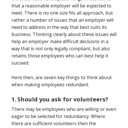
that a reasonable employer will be expected to
meet. There is no one size fits all approach, but
rather a number of issues that an employer will
need to address in the way that best suits its
business. Thinking clearly about these issues will
help an employer make difficult decisions in a
way that is not only legally compliant, but also
retains those employees who can best help it
succeed.
Here then, are seven key things to think about
when making employees redundant.
1. Should you ask for volunteers?
There may be employees who are willing or even
eager to be selected for redundancy. Where
there are sufficient volunteers then the