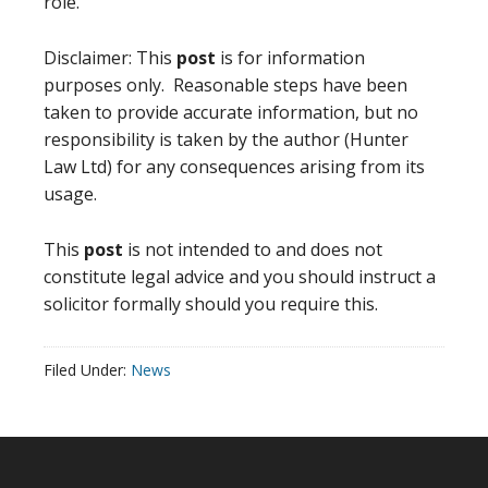
role.
Disclaimer: This
post
is for information
purposes only. Reasonable steps have been
taken to provide accurate information, but no
responsibility is taken by the author (Hunter
Law Ltd) for any consequences arising from its
usage.
This
post
is not intended to and does not
constitute legal advice and you should instruct a
solicitor formally should you require this.
Filed Under:
News