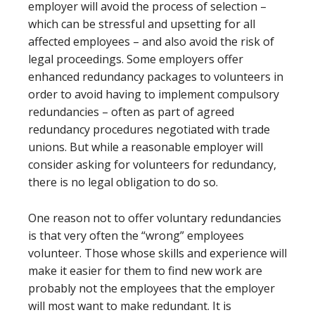
employer will avoid the process of selection –
which can be stressful and upsetting for all
affected employees – and also avoid the risk of
legal proceedings. Some employers offer
enhanced redundancy packages to volunteers in
order to avoid having to implement compulsory
redundancies – often as part of agreed
redundancy procedures negotiated with trade
unions. But while a reasonable employer will
consider asking for volunteers for redundancy,
there is no legal obligation to do so.
One reason not to offer voluntary redundancies
is that very often the “wrong” employees
volunteer. Those whose skills and experience will
make it easier for them to find new work are
probably not the employees that the employer
will most want to make redundant. It is