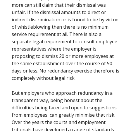
more can still claim that their dismissal was
unfair. If the dismissal amounts to direct or
indirect discrimination or is found to be by virtue
of whistleblowing then there is no minimum
service requirement at all. There is also a
separate legal requirement to consult employee
representatives where the employer is
proposing to dismiss 20 or more employees at
the same establishment over the course of 90
days or less. No redundancy exercise therefore is
completely without legal risk.
But employers who approach redundancy in a
transparent way, being honest about the
difficulties being faced and open to suggestions
from employees, can greatly minimise that risk.
Over the years the courts and employment
tribunals have developed a range of standards