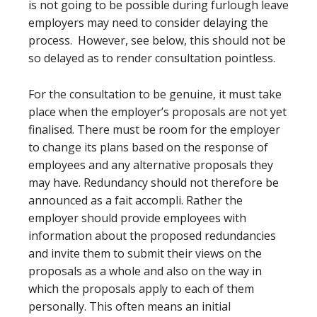
is not going to be possible during furlough leave
employers may need to consider delaying the
process. However, see below, this should not be
so delayed as to render consultation pointless.
For the consultation to be genuine, it must take
place when the employer’s proposals are not yet
finalised. There must be room for the employer
to change its plans based on the response of
employees and any alternative proposals they
may have. Redundancy should not therefore be
announced as a fait accompli. Rather the
employer should provide employees with
information about the proposed redundancies
and invite them to submit their views on the
proposals as a whole and also on the way in
which the proposals apply to each of them
personally. This often means an initial