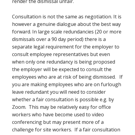
render the dismissal unfair.
Consultation is not the same as negotiation. It is
however a genuine dialogue about the best way
forward. In large scale redundancies (20 or more
dismissals over a 90 day period) there is a
separate legal requirement for the employer to
consult employee representatives but even
when only one redundancy is being proposed
the employer will be expected to consult the
employees who are at risk of being dismissed. If
you are making employees who are on furlough
leave redundant you will need to consider
whether a fair consultation is possible e.g. by
Zoom. This may be relatively easy for office
workers who have become used to video
conferencing but may present more of a
challenge for site workers. If a fair consultation