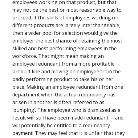
employees working on that product, but that
may not be the best or most reasonable way to
proceed. If the skills of employees working on
different products are largely interchangeable,
then a wider pool for selection would give the
employer the best chance of retaining the most
skilled and best performing employees in the
workforce. That might mean making an
employee redundant from a more profitable
product line and moving an employee from the
badly performing product to take his or her
place. Making an employee redundant from one
department when the actual redundancy has
arisen in another is often referred to as
‘bumping’. The employee who is dismissed as a
result will still have been made redundant – and
will potentially be entitled to a redundancy
payment. They may feel that it is unfair that they