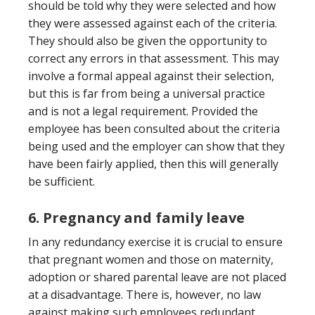
should be told why they were selected and how
they were assessed against each of the criteria.
They should also be given the opportunity to
correct any errors in that assessment. This may
involve a formal appeal against their selection,
but this is far from being a universal practice
and is not a legal requirement. Provided the
employee has been consulted about the criteria
being used and the employer can show that they
have been fairly applied, then this will generally
be sufficient.
6. Pregnancy and family leave
In any redundancy exercise it is crucial to ensure
that pregnant women and those on maternity,
adoption or shared parental leave are not placed
at a disadvantage. There is, however, no law
against making such employees redundant