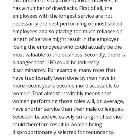
favouritism or subjective opinion. However, it
has a number of drawbacks. First of all, the
employees with the longest service are not
necessarily the best performing or most skilled
employees and so placing too much reliance on
length of service might result in the employer
losing the employees who could actually be the
most valuable to the business. Secondly, there is
a danger that LIFO could be indirectly
discriminatory. For example, many roles that
have traditionally been done by men have in
more recent years become more accessible to
women. That almost inevitably means that
women performing those roles will, on average,
have shorter service than their male colleagues.
Selection based exclusively on length of service
could therefore result in women being
disproportionately selected for redundancy.