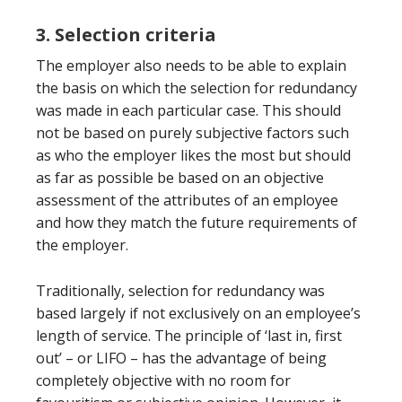
3. Selection criteria
The employer also needs to be able to explain
the basis on which the selection for redundancy
was made in each particular case. This should
not be based on purely subjective factors such
as who the employer likes the most but should
as far as possible be based on an objective
assessment of the attributes of an employee
and how they match the future requirements of
the employer.
Traditionally, selection for redundancy was
based largely if not exclusively on an employee’s
length of service. The principle of ‘last in, first
out’ – or LIFO – has the advantage of being
completely objective with no room for