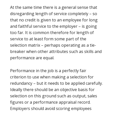
At the same time there is a general sense that
disregarding length of service completely – so
that no credit is given to an employee for long
and faithful service to the employer – is going
too far. It is common therefore for length of
service to at least form some part of the
selection matrix – perhaps operating as a tie-
breaker when other attributes such as skills and
performance are equal.
Performance in the job is a perfectly fair
criterion to use when making a selection for
redundancy – but it needs to be applied carefully.
Ideally there should be an objective basis for
selection on this ground such as output, sales
figures or a performance appraisal record.
Employers should avoid scoring employees