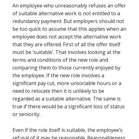
An employee who unreasonably refuses an offer
of suitable alternative work is not entitled to a
redundancy payment. But employers should not
be too quick to assume that this applies when an
employee does not accept the alternative work
that they are offered. First of all the offer itself
must be ‘suitable’. That involves looking at the
terms and conditions of the new role and
comparing them to those currently enjoyed by
the employee. If the new role involves a
significant pay cut, more unsociable hours or a
need to relocate then it is unlikely to be
regarded as a suitable alternative. The same is
true if there would be a significant loss of status
or seniority.
Even if the role itself is suitable, the employee’s
refusal of it may be reasonable. Reasonableness