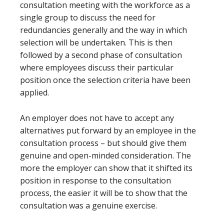
consultation meeting with the workforce as a
single group to discuss the need for
redundancies generally and the way in which
selection will be undertaken. This is then
followed by a second phase of consultation
where employees discuss their particular
position once the selection criteria have been
applied.
An employer does not have to accept any
alternatives put forward by an employee in the
consultation process – but should give them
genuine and open-minded consideration. The
more the employer can show that it shifted its
position in response to the consultation
process, the easier it will be to show that the
consultation was a genuine exercise.