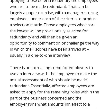
applying those criteria to identify the employees
who are to be made redundant. That can be
largely a paper exercise, with a manager scoring
employees under each of the criteria to produce
a selection matrix. Those employees who score
the lowest will be provisionally selected for
redundancy and will then be given an
opportunity to comment on or challenge the way
in which their scores have been arrived at –
usually in a one-to-one interview.
There is an increasing trend for employers to
use an interview with the employee to make the
actual assessment of who should be made
redundant. Essentially, affected employees are
asked to apply for the remaining roles within the
part of the business concerned and the
employer runs what amounts inn effect to a