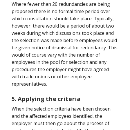
Where fewer than 20 redundancies are being
proposed there is no formal time period over
which consultation should take place. Typically,
however, there would be a period of about two
weeks during which discussions took place and
the selection was made before employees would
be given notice of dismissal for redundancy. This
would of course vary with the number of
employees in the pool for selection and any
procedures the employer might have agreed
with trade unions or other employee
representatives.
5. Applying the criteria
When the selection criteria have been chosen
and the affected employees identified, the
employer must then go about the process of