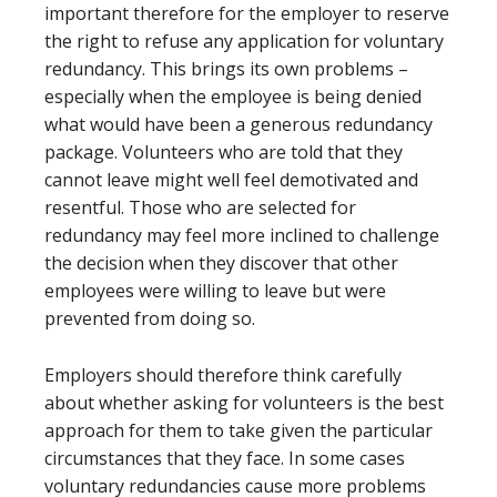
important therefore for the employer to reserve
the right to refuse any application for voluntary
redundancy. This brings its own problems –
especially when the employee is being denied
what would have been a generous redundancy
package. Volunteers who are told that they
cannot leave might well feel demotivated and
resentful. Those who are selected for
redundancy may feel more inclined to challenge
the decision when they discover that other
employees were willing to leave but were
prevented from doing so.
Employers should therefore think carefully
about whether asking for volunteers is the best
approach for them to take given the particular
circumstances that they face. In some cases
voluntary redundancies cause more problems