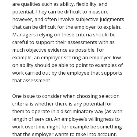
are qualities such as ability, flexibility, and
potential. They can be difficult to measure
however, and often involve subjective judgments
that can be difficult for the employer to explain.
Managers relying on these criteria should be
careful to support their assessments with as
much objective evidence as possible. For
example, an employer scoring an employee low
on ability should be able to point to examples of
work carried out by the employee that supports
that assessment.
One issue to consider when choosing selection
criteria is whether there is any potential for
them to operate in a discriminatory way (as with
length of service). An employee’s willingness to
work overtime might for example be something
that the employer wants to take into account,