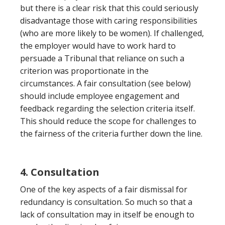
but there is a clear risk that this could seriously
disadvantage those with caring responsibilities
(who are more likely to be women). If challenged,
the employer would have to work hard to
persuade a Tribunal that reliance on such a
criterion was proportionate in the
circumstances. A fair consultation (see below)
should include employee engagement and
feedback regarding the selection criteria itself.
This should reduce the scope for challenges to
the fairness of the criteria further down the line.
4. Consultation
One of the key aspects of a fair dismissal for
redundancy is consultation. So much so that a
lack of consultation may in itself be enough to