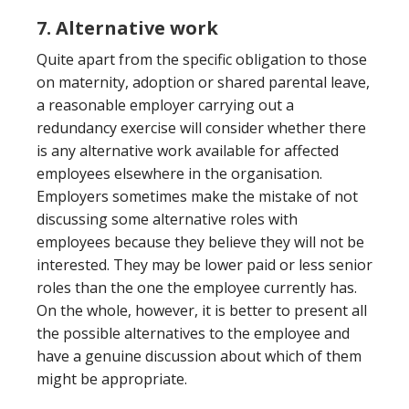
7. Alternative work
Quite apart from the specific obligation to those
on maternity, adoption or shared parental leave,
a reasonable employer carrying out a
redundancy exercise will consider whether there
is any alternative work available for affected
employees elsewhere in the organisation.
Employers sometimes make the mistake of not
discussing some alternative roles with
employees because they believe they will not be
interested. They may be lower paid or less senior
roles than the one the employee currently has.
On the whole, however, it is better to present all
the possible alternatives to the employee and
have a genuine discussion about which of them
might be appropriate.