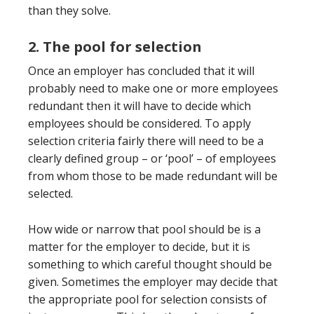
than they solve.
2. The pool for selection
Once an employer has concluded that it will
probably need to make one or more employees
redundant then it will have to decide which
employees should be considered. To apply
selection criteria fairly there will need to be a
clearly defined group – or ‘pool’ – of employees
from whom those to be made redundant will be
selected.
How wide or narrow that pool should be is a
matter for the employer to decide, but it is
something to which careful thought should be
given. Sometimes the employer may decide that
the appropriate pool for selection consists of