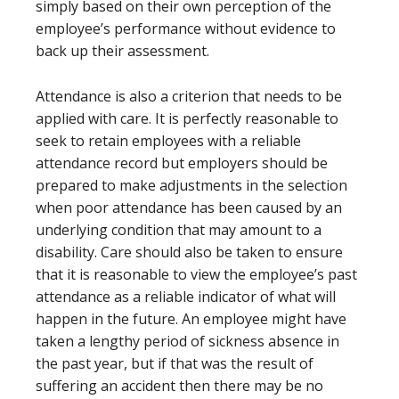
simply based on their own perception of the
employee’s performance without evidence to
back up their assessment.
Attendance is also a criterion that needs to be
applied with care. It is perfectly reasonable to
seek to retain employees with a reliable
attendance record but employers should be
prepared to make adjustments in the selection
when poor attendance has been caused by an
underlying condition that may amount to a
disability. Care should also be taken to ensure
that it is reasonable to view the employee’s past
attendance as a reliable indicator of what will
happen in the future. An employee might have
taken a lengthy period of sickness absence in
the past year, but if that was the result of
suffering an accident then there may be no