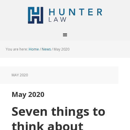
You are here:
Home
/
News
/
May 2020
MAY 2020
May 2020
Seven things to
think about