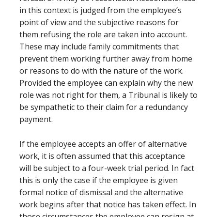
in this context is judged from the employee’s
point of view and the subjective reasons for
them refusing the role are taken into account.
These may include family commitments that
prevent them working further away from home
or reasons to do with the nature of the work.
Provided the employee can explain why the new
role was not right for them, a Tribunal is likely to
be sympathetic to their claim for a redundancy
payment.
If the employee accepts an offer of alternative
work, it is often assumed that this acceptance
will be subject to a four-week trial period. In fact
this is only the case if the employee is given
formal notice of dismissal and the alternative
work begins after that notice has taken effect. In
those circumstances the employee can resign at