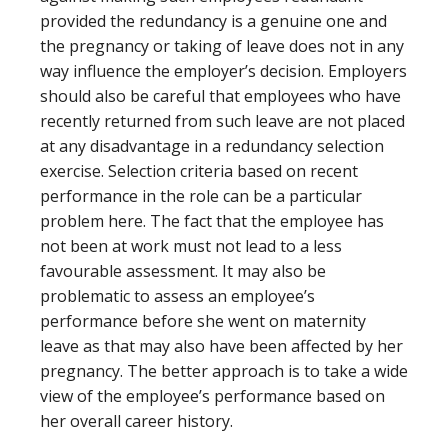
provided the redundancy is a genuine one and
the pregnancy or taking of leave does not in any
way influence the employer’s decision. Employers
should also be careful that employees who have
recently returned from such leave are not placed
at any disadvantage in a redundancy selection
exercise. Selection criteria based on recent
performance in the role can be a particular
problem here. The fact that the employee has
not been at work must not lead to a less
favourable assessment. It may also be
problematic to assess an employee’s
performance before she went on maternity
leave as that may also have been affected by her
pregnancy. The better approach is to take a wide
view of the employee’s performance based on
her overall career history.