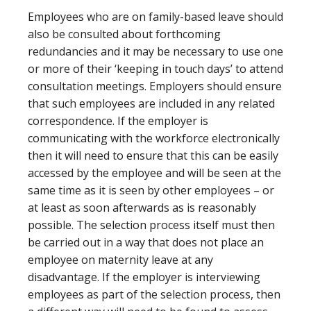
Employees who are on family-based leave should
also be consulted about forthcoming
redundancies and it may be necessary to use one
or more of their ‘keeping in touch days’ to attend
consultation meetings. Employers should ensure
that such employees are included in any related
correspondence. If the employer is
communicating with the workforce electronically
then it will need to ensure that this can be easily
accessed by the employee and will be seen at the
same time as it is seen by other employees – or
at least as soon afterwards as is reasonably
possible. The selection process itself must then
be carried out in a way that does not place an
employee on maternity leave at any
disadvantage. If the employer is interviewing
employees as part of the selection process, then