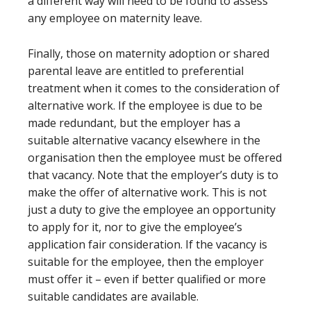
a different way will need to be found to assess
any employee on maternity leave.
Finally, those on maternity adoption or shared
parental leave are entitled to preferential
treatment when it comes to the consideration of
alternative work. If the employee is due to be
made redundant, but the employer has a
suitable alternative vacancy elsewhere in the
organisation then the employee must be offered
that vacancy. Note that the employer’s duty is to
make the offer of alternative work. This is not
just a duty to give the employee an opportunity
to apply for it, nor to give the employee’s
application fair consideration. If the vacancy is
suitable for the employee, then the employer
must offer it – even if better qualified or more
suitable candidates are available.