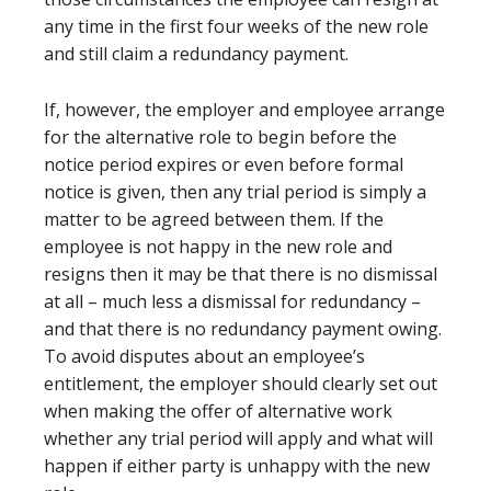
any time in the first four weeks of the new role
and still claim a redundancy payment.
If, however, the employer and employee arrange
for the alternative role to begin before the
notice period expires or even before formal
notice is given, then any trial period is simply a
matter to be agreed between them. If the
employee is not happy in the new role and
resigns then it may be that there is no dismissal
at all – much less a dismissal for redundancy –
and that there is no redundancy payment owing.
To avoid disputes about an employee’s
entitlement, the employer should clearly set out
when making the offer of alternative work
whether any trial period will apply and what will
happen if either party is unhappy with the new