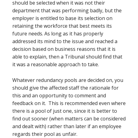
should be selected when it was not their
department that was performing badly, but the
employer is entitled to base its selection on
retaining the workforce that best meets its
future needs. As long as it has properly
addressed its mind to the issue and reached a
decision based on business reasons that it is
able to explain, then a Tribunal should find that
it was a reasonable approach to take.
Whatever redundancy pools are decided on, you
should give the affected staff the rationale for
this and an opportunity to comment and
feedback on it. This is recommended even where
there is a pool of just one, since it is better to
find out sooner (when matters can be considered
and dealt with) rather than later if an employee
regards their pool as unfair.