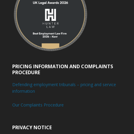
PRICING INFORMATION AND COMPLAINTS
PROCEDURE
Defending employment tribunals – pricing and service
information
Our Complaints Procedure
PRIVACY NOTICE