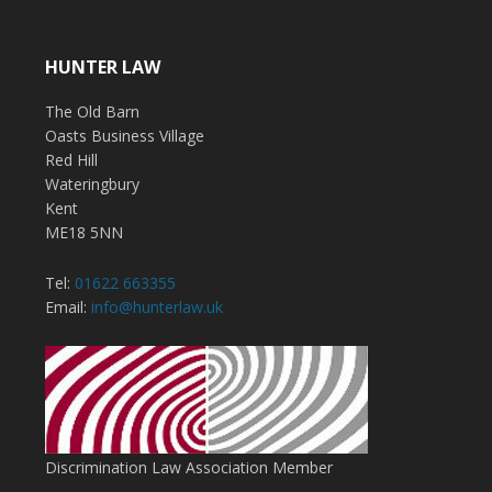
HUNTER LAW
The Old Barn
Oasts Business Village
Red Hill
Wateringbury
Kent
ME18 5NN
Tel:
01622 663355
Email:
info@hunterlaw.uk
Discrimination Law Association Member