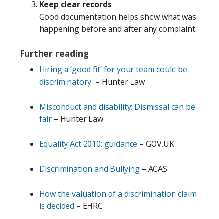
Keep clear records
Good documentation helps show what was
happening before and after any complaint.
Further reading
Hiring a ‘good fit’ for your team could be
discriminatory
– Hunter Law
Misconduct and disability: Dismissal can be
fair
– Hunter Law
Equality Act 2010: guidance
– GOV.UK
Discrimination and Bullying
– ACAS
How the valuation of a discrimination claim
is decided
– EHRC