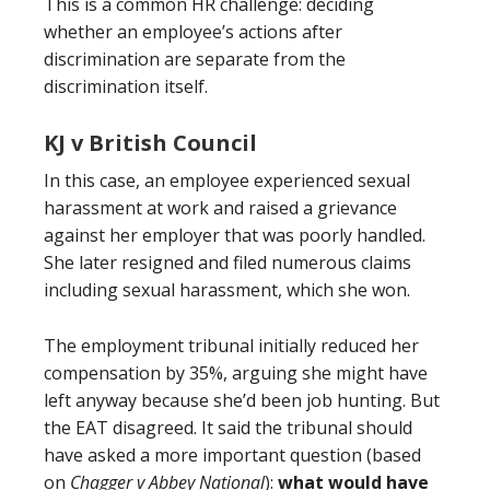
This is a common HR challenge: deciding
whether an employee’s actions after
discrimination are separate from the
discrimination itself.
KJ v British Council
In this case, an employee experienced sexual
harassment at work and raised a grievance
against her employer that was poorly handled.
She later resigned and filed numerous claims
including sexual harassment, which she won.
The employment tribunal initially reduced her
compensation by 35%, arguing she might have
left anyway because she’d been job hunting. But
the EAT disagreed. It said the tribunal should
have asked a more important question (based
on
Chagger v Abbey National
):
what would have