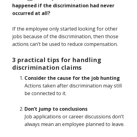
happened if the discrimination had never
occurred at all?
If the employee only started looking for other
jobs because of the discrimination, then those
actions can’t be used to reduce compensation.
3 practical tips for handling
discrimination claims
Consider the cause for the job hunting
Actions taken after discrimination may still
be connected to it.
Don’t jump to conclusions
Job applications or career discussions don’t
always mean an employee planned to leave.