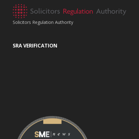
Solicitors Regulation Authority
SRA VERIFICATION