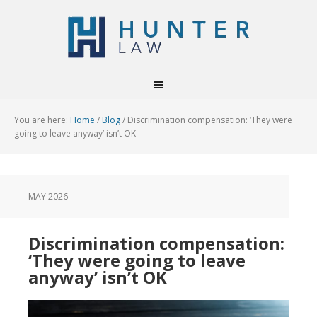
You are here:
Home
/
Blog
/
Discrimination compensation: ‘They were
going to leave anyway’ isn’t OK
MAY 2026
Discrimination compensation:
‘They were going to leave
anyway’ isn’t OK