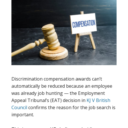
Discrimination compensation awards can’t
automatically be reduced because an employee
was already job hunting — the Employment
Appeal Tribunal’s (EAT) decision in
KJ V British
Council
confirms the reason for the job search is
important.