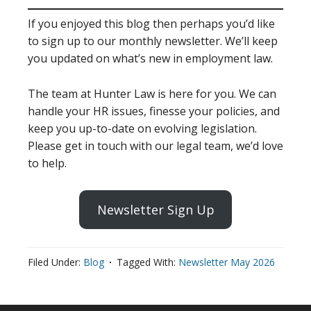
If you enjoyed this blog then perhaps you’d like
to sign up to our monthly newsletter. We’ll keep
you updated on what’s new in employment law.
The team at Hunter Law is here for you. We can
handle your HR issues, finesse your policies, and
keep you up-to-date on evolving legislation.
Please get in touch with our legal team, we’d love
to help.
Newsletter Sign Up
Filed Under:
Blog
Tagged With:
Newsletter May 2026