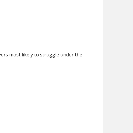
ers most likely to struggle under the