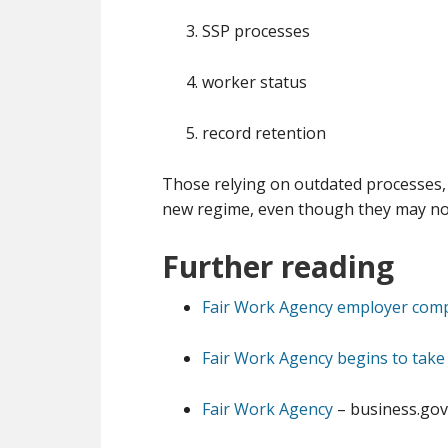
SSP processes
worker status
record retention
Those relying on outdated processes, 
new regime, even though they may not 
Further reading
Fair Work Agency employer comp
Fair Work Agency begins to take
Fair Work Agency
– business.gov