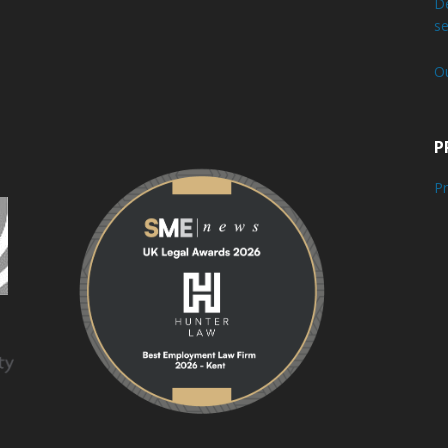
De
se
O
P
Pr