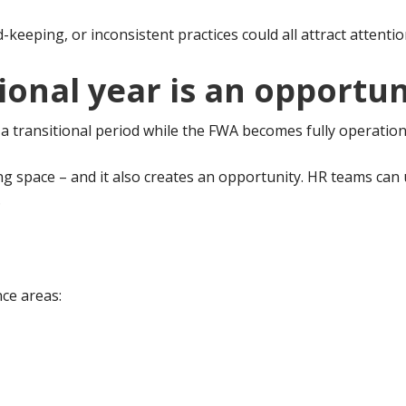
eeping, or inconsistent practices could all attract attentio
ional year is an opportun
 transitional period while the FWA becomes fully operation
g space – and it also creates an opportunity. HR teams can u
.
nce areas: