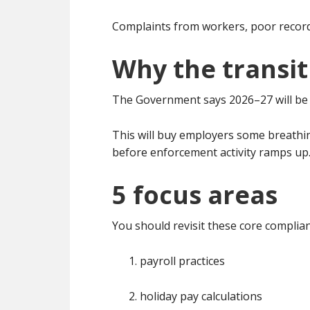
Complaints from workers, poor record-k
Why the transit
The Government says 2026–27 will be a
This will buy employers some breathin
before enforcement activity ramps up
5 focus areas
You should revisit these core complia
payroll practices
holiday pay calculations