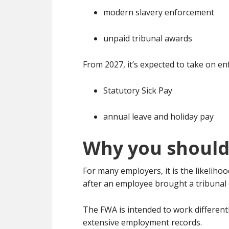
modern slavery enforcement
unpaid tribunal awards
From 2027, it’s expected to take on e
Statutory Sick Pay
annual leave and holiday pay
Why you should
For many employers, it is the likelih
after an employee brought a tribunal 
The FWA is intended to work differentl
extensive employment records.