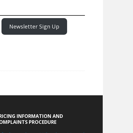
Newsletter Sign Up
RICING INFORMATION AND
OMPLAINTS PROCEDURE