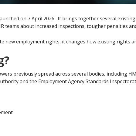
 launched on 7 April 2026. It brings together several existi
HR teams about increased inspections, tougher penalties and
e new employment rights, it changes how existing rights ar
g?
wers previously spread across several bodies, including H
thority and the Employment Agency Standards Inspectorat
ement