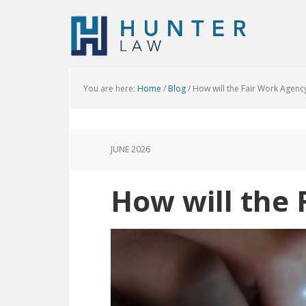
You are here:
Home
/
Blog
/
How will the Fair Work Agenc
JUNE 2026
How will the