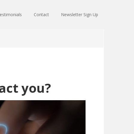
estimonials
Contact
Newsletter Sign Up
act you?