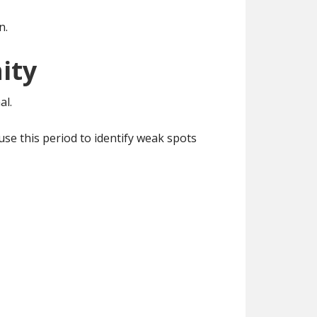
n.
ity
al.
se this period to identify weak spots