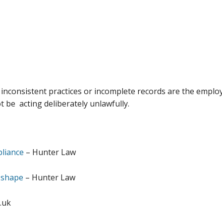
inconsistent practices or incomplete records are the employ
be acting deliberately unlawfully.
liance
– Hunter Law
 shape
– Hunter Law
.uk