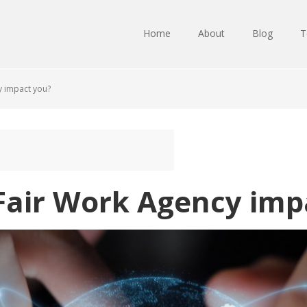
Home
About
Blog
T
y impact you?
 Fair Work Agency imp