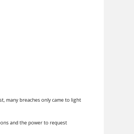
st, many breaches only came to light
ctions and the power to request