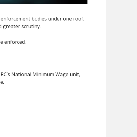
ng enforcement bodies under one roof.
 greater scrutiny.
e enforced.
MRC’s National Minimum Wage unit,
e.