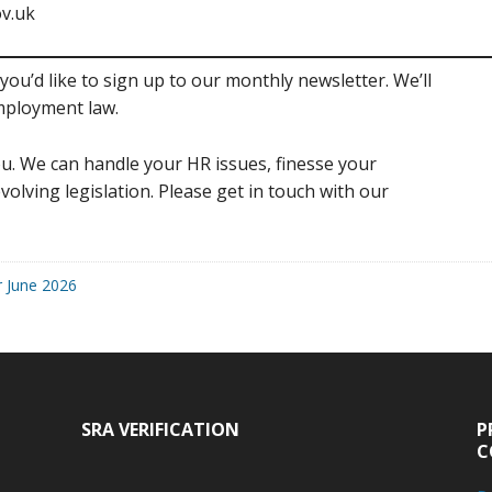
v.uk
you’d like to sign up to our monthly newsletter. We’ll
mployment law.
u. We can handle your HR issues, finesse your
volving legislation. Please get in touch with our
r June 2026
SRA VERIFICATION
P
C