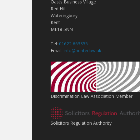
Oasts Business Village
Red Hill
Wateringbury
Kent
ME18 5NN
Tel:
01622 663355
Email:
info@hunterlaw.uk
Discrimination Law Association Member
Solicitors Regulation Authority