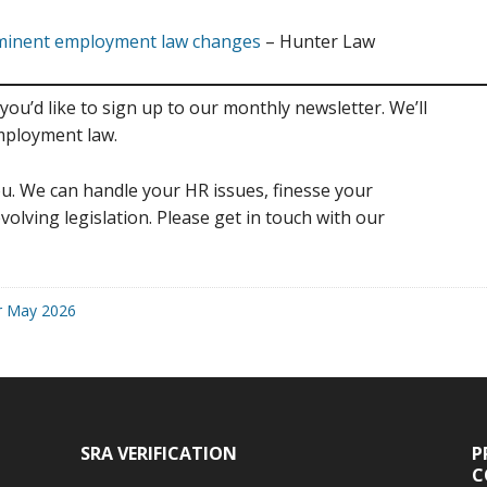
mminent employment law changes
– Hunter Law
you’d like to sign up to our monthly newsletter. We’ll
mployment law.
u. We can handle your HR issues, finesse your
volving legislation. Please get in touch with our
r May 2026
SRA VERIFICATION
P
C