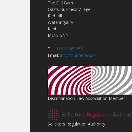
The Old Barn
Oasts Business Village
Red Hill
Wateringbury
Kent
ME18 5NN
Tel:
01622 663355
Email:
info@hunterlaw.uk
Discrimination Law Association Member
Solicitors Regulation Authority