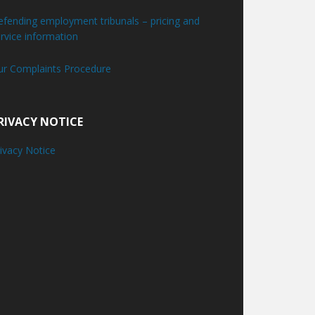
fending employment tribunals – pricing and
rvice information
ur Complaints Procedure
RIVACY NOTICE
ivacy Notice