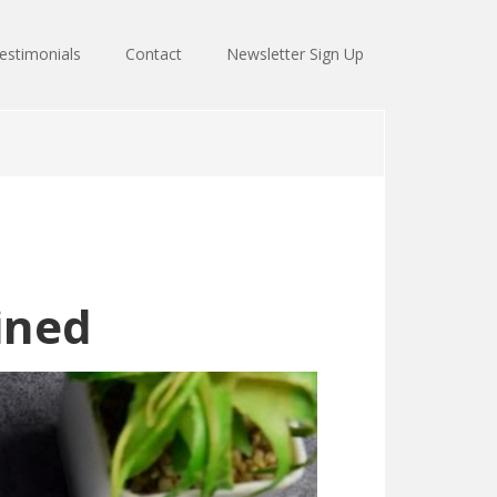
estimonials
Contact
Newsletter Sign Up
ined