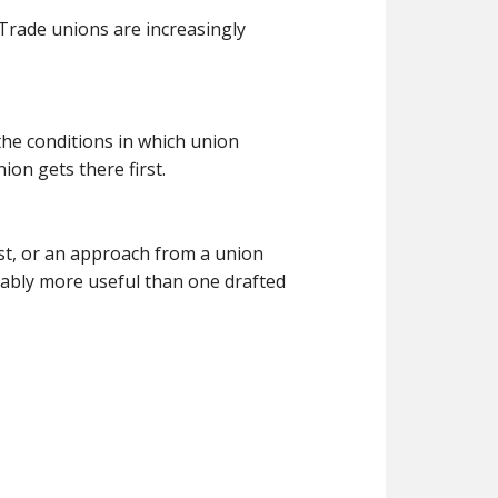
 Trade unions are increasingly
the conditions in which union
on gets there first.
st, or an approach from a union
rably more useful than one drafted