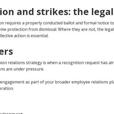
tion and strikes: the leg
tion requires a properly conducted ballot and formal notice 
me protection from dismissal. Where they are not, the legal 
llective action is essential.
ers
on relations strategy is when a recognition request has alr
ons are under pressure.
 engagement as part of your broader employee relations pla
eration.