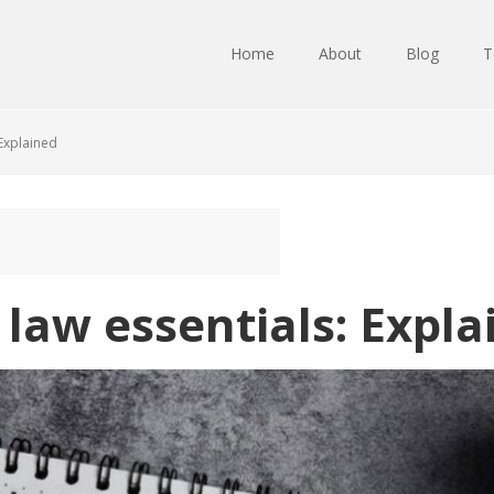
Home
About
Blog
T
 Explained
 law essentials: Expla