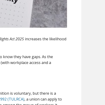
ights Act 2025
increases the likelihood
o know they have gaps. As the
(with workplace access and a
s
ion is voluntary, but there is a
 1992 (TULRCA)
, a union can apply to