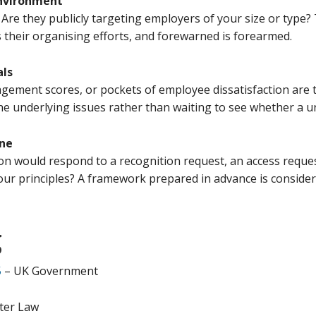
environment
 Are they publicly targeting employers of your size or type?
 their organising efforts, and forewarned is forearmed.
als
agement scores, or pockets of employee dissatisfaction are 
he underlying issues rather than waiting to see whether a uni
one
n would respond to a recognition request, an access reque
your principles? A framework prepared in advance is conside
g
5
– UK Government
ter Law