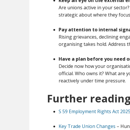
Keep an eye on the external 
Are unions active in your sector?
strategic about where they focus
Pay attention to internal sign
Rising grievances, declining eng
organising takes hold. Address t
Have a plan before you need 
Decide now how your organisatio
official. Who owns it? What are 
reactively under time pressure.
Further readin
S 59 Employment Rights Act 202
Key Trade Union Changes
– Hun