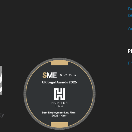
De
se
O
P
Pr