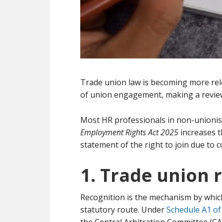
Trade union law is becoming more rel
of union engagement, making a review
Most HR professionals in non-unionis
Employment Rights Act 2025
increases t
statement of the right to join due to 
1. Trade union 
Recognition is the mechanism by which 
statutory route. Under
Schedule A1 of