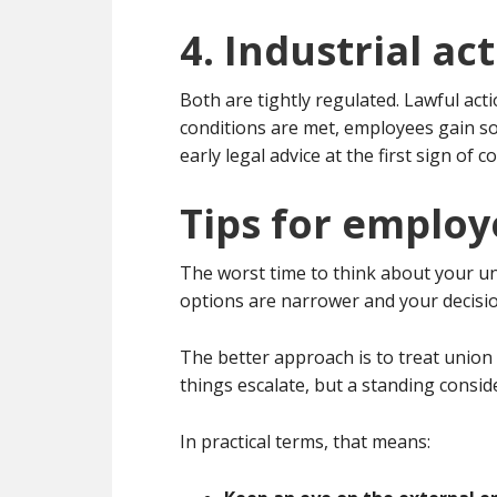
4. Industrial ac
Both are tightly regulated. Lawful ac
conditions are met, employees gain so
early legal advice at the first sign of co
Tips for employ
The worst time to think about your uni
options are narrower and your decisi
The better approach is to treat union
things escalate, but a standing consid
In practical terms, that means: