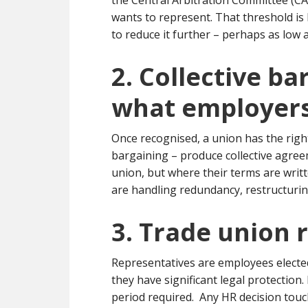
the Central Arbitration Committee (C
wants to represent. That threshold i
to reduce it further – perhaps as low 
2. Collective b
what employers
Once recognised, a union has the righ
bargaining – produce collective agre
union, but where their terms are writ
are handling redundancy, restructuring
3. Trade union 
Representatives are employees elected
they have significant legal protection
period required. Any HR decision touch