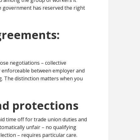
p among the group of workers it
he government has reserved the right
agreements:
ose negotiations – collective
ly enforceable between employer and
ng. The distinction matters when you
nd protections
d time off for trade union duties and
tomatically unfair – no qualifying
ection – requires particular care.