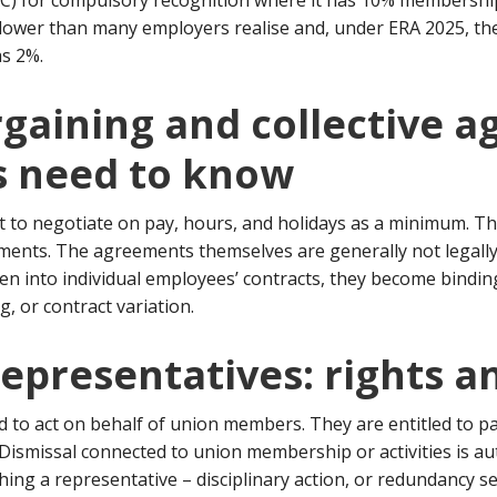
AC) for compulsory recognition where it has 10% membershi
s lower than many employers realise and, under ERA 2025, t
as 2%.
argaining and collective 
 need to know
t to negotiate on pay, hours, and holidays as a minimum. Th
ements. The agreements themselves are generally not legal
ten into individual employees’ contracts, they become bindi
, or contract variation.
representatives: rights a
 to act on behalf of union members. They are entitled to pai
. Dismissal connected to union membership or activities is au
ing a representative – disciplinary action, or redundancy sel