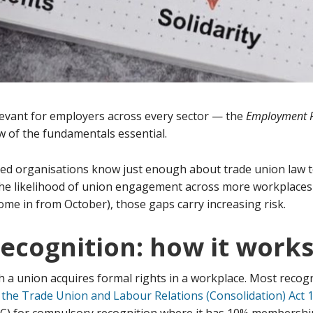
evant for employers across every sector — the
Employment R
 of the fundamentals essential.
ed organisations know just enough about trade union law t
he likelihood of union engagement across more workplaces 
come in from October), those gaps carry increasing risk.
recognition: how it work
a union acquires formal rights in a workplace. Most recognit
 the Trade Union and Labour Relations (Consolidation) Act