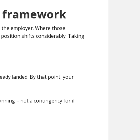
al framework
to the employer. Where those
position shifts considerably. Taking
eady landed. By that point, your
nning – not a contingency for if