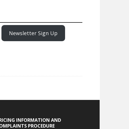
Newsletter Sign Up
RICING INFORMATION AND
OMPLAINTS PROCEDURE