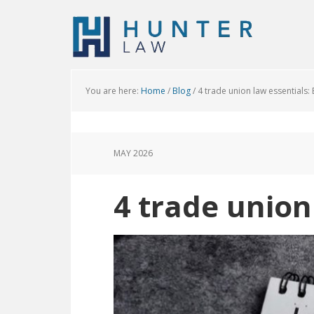
You are here:
Home
/
Blog
/
4 trade union law essentials:
MAY 2026
4 trade union