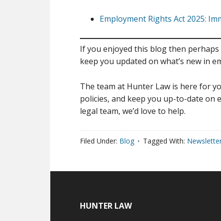
Employment Rights Act 2025: I
If you enjoyed this blog then perhaps 
keep you updated on what’s new in e
The team at Hunter Law is here for yo
policies, and keep you up-to-date on e
legal team, we’d love to help.
Filed Under:
Blog
Tagged With:
Newslette
HUNTER LAW